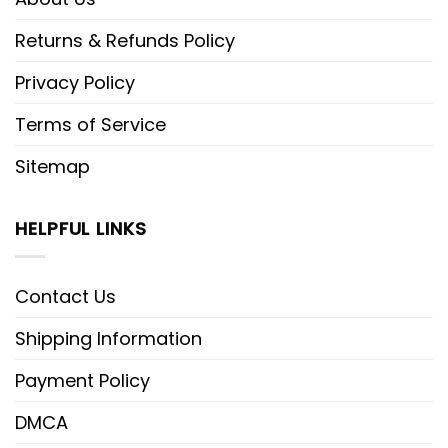
Returns & Refunds Policy
Privacy Policy
Terms of Service
Sitemap
HELPFUL LINKS
Contact Us
Shipping Information
Payment Policy
DMCA