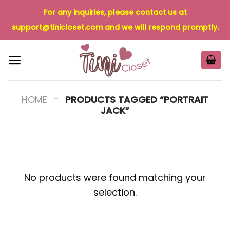
Skip
For any inquiries, please contact us at
to
support@tinicloset.com
and we will respond promptly.
content
-
HOME
PRODUCTS TAGGED “PORTRAIT
JACK”
No products were found matching your
selection.