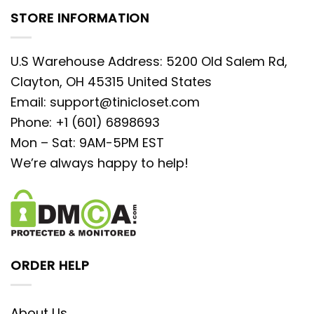
STORE INFORMATION
U.S Warehouse Address: 5200 Old Salem Rd,
Clayton, OH 45315 United States
Email:
support@tinicloset.com
Phone: +1 (601) 6898693
Mon – Sat: 9AM-5PM EST
We’re always happy to help!
ORDER HELP
About Us