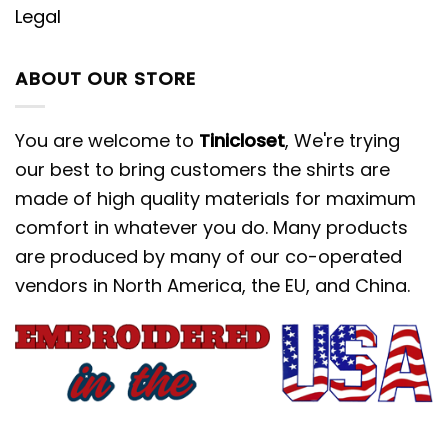
Legal
ABOUT OUR STORE
You are welcome to
Tinicloset
, We're trying
our best to bring customers the shirts are
made of high quality materials for maximum
comfort in whatever you do. Many products
are produced by many of our co-operated
vendors in North America, the EU, and China.