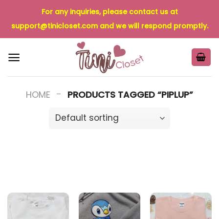
Skip
For any inquiries, please contact us at
to
support@tinicloset.com
and we will respond promptly.
content
-
HOME
PRODUCTS TAGGED “PIPLUP”