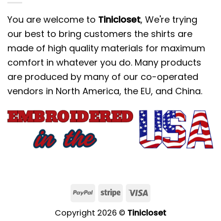
You are welcome to
Tinicloset
, We're trying
our best to bring customers the shirts are
made of high quality materials for maximum
comfort in whatever you do. Many products
are produced by many of our co-operated
vendors in North America, the EU, and China.
Copyright 2026 ©
Tinicloset