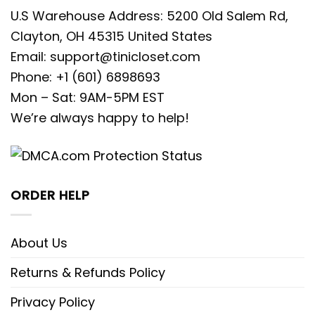
U.S Warehouse Address: 5200 Old Salem Rd,
Clayton, OH 45315 United States
Email:
support@tinicloset.com
Phone: +1 (601) 6898693
Mon – Sat: 9AM-5PM EST
We’re always happy to help!
ORDER HELP
About Us
Returns & Refunds Policy
Privacy Policy