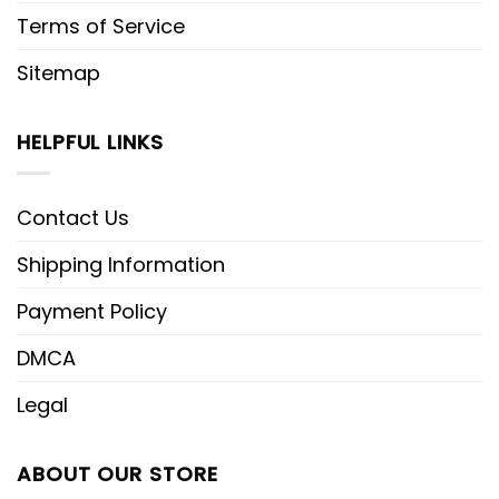
Terms of Service
Sitemap
HELPFUL LINKS
Contact Us
Shipping Information
Payment Policy
DMCA
Legal
ABOUT OUR STORE