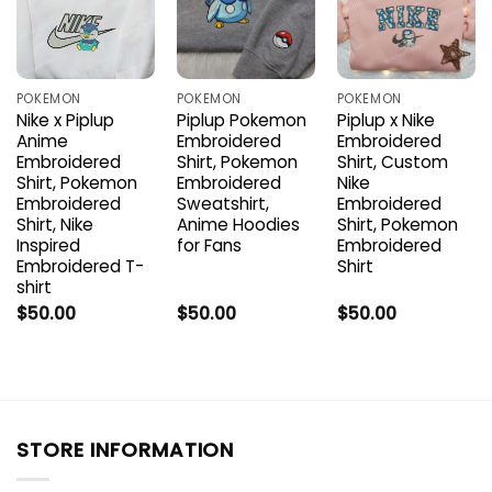
POKEMON
POKEMON
POKEMON
Nike x Piplup
Piplup Pokemon
Piplup x Nike
Anime
Embroidered
Embroidered
Embroidered
Shirt, Pokemon
Shirt, Custom
Shirt, Pokemon
Embroidered
Nike
Embroidered
Sweatshirt,
Embroidered
Shirt, Nike
Anime Hoodies
Shirt, Pokemon
Inspired
for Fans
Embroidered
Embroidered T-
Shirt
shirt
$
50.00
$
50.00
$
50.00
STORE INFORMATION