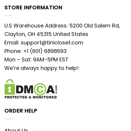
STORE INFORMATION
U.S Warehouse Address: 5200 Old Salem Rd,
Clayton, OH 45315 United States
Email:
support@tinicloset.com
Phone: +1 (601) 6898693
Mon – Sat: 9AM-5PM EST
We’re always happy to help!
ORDER HELP
About Us