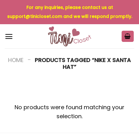
Skip
For any inquiries, please contact us at
to
support@tinicloset.com
and we will respond promptly.
content
-
HOME
PRODUCTS TAGGED “NIKE X SANTA
HAT”
No products were found matching your
selection.