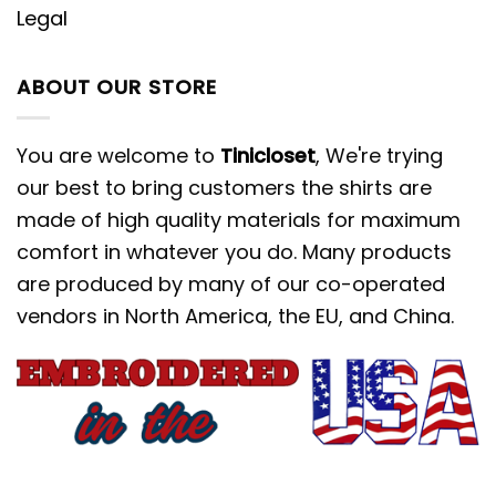
Legal
ABOUT OUR STORE
You are welcome to
Tinicloset
, We're trying
our best to bring customers the shirts are
made of high quality materials for maximum
comfort in whatever you do. Many products
are produced by many of our co-operated
vendors in North America, the EU, and China.