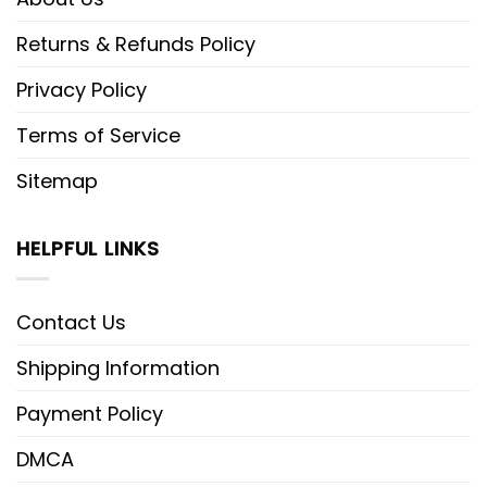
Returns & Refunds Policy
Privacy Policy
Terms of Service
Sitemap
HELPFUL LINKS
Contact Us
Shipping Information
Payment Policy
DMCA