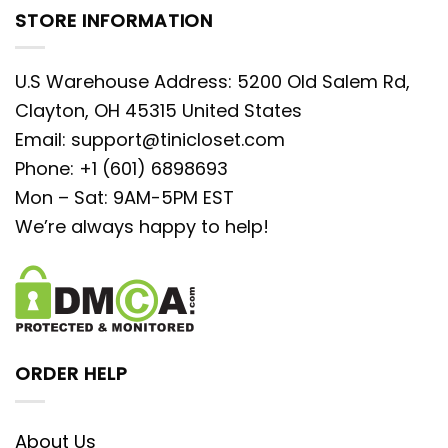
STORE INFORMATION
U.S Warehouse Address: 5200 Old Salem Rd,
Clayton, OH 45315 United States
Email:
support@tinicloset.com
Phone: +1 (601) 6898693
Mon – Sat: 9AM-5PM EST
We’re always happy to help!
ORDER HELP
About Us