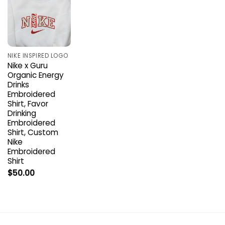
NIKE INSPIRED LOGO
Nike x Guru
Organic Energy
Drinks
Embroidered
Shirt, Favor
Drinking
Embroidered
Shirt, Custom
Nike
Embroidered
Shirt
$
50.00