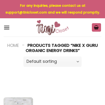
Skip
For any inquiries, please contact us at
to
support@tinicloset.com
and we will respond promptly.
content
-
HOME
PRODUCTS TAGGED “NIKE X GURU
ORGANIC ENERGY DRINKS”