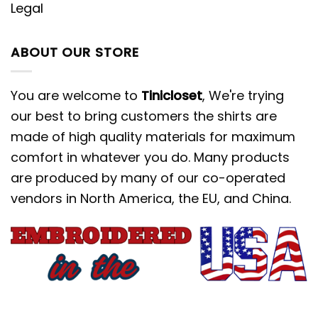
Legal
ABOUT OUR STORE
You are welcome to
Tinicloset
, We're trying
our best to bring customers the shirts are
made of high quality materials for maximum
comfort in whatever you do. Many products
are produced by many of our co-operated
vendors in North America, the EU, and China.