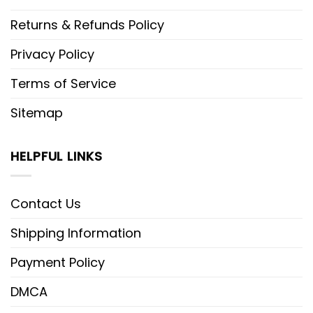
Returns & Refunds Policy
Privacy Policy
Terms of Service
Sitemap
HELPFUL LINKS
Contact Us
Shipping Information
Payment Policy
DMCA