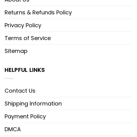
Returns & Refunds Policy
Privacy Policy
Terms of Service
Sitemap
HELPFUL LINKS
Contact Us
Shipping Information
Payment Policy
DMCA