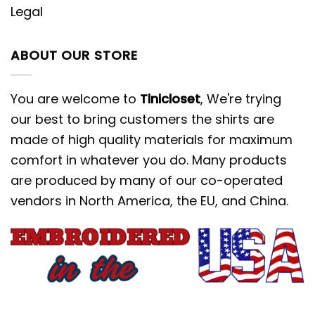
Legal
ABOUT OUR STORE
You are welcome to
Tinicloset
, We're trying
our best to bring customers the shirts are
made of high quality materials for maximum
comfort in whatever you do. Many products
are produced by many of our co-operated
vendors in North America, the EU, and China.