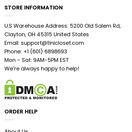
STORE INFORMATION
U.S Warehouse Address: 5200 Old Salem Rd,
Clayton, OH 45315 United States
Email:
support@tinicloset.com
Phone: +1 (601) 6898693
Mon – Sat: 9AM-5PM EST
We’re always happy to help!
ORDER HELP
About Us