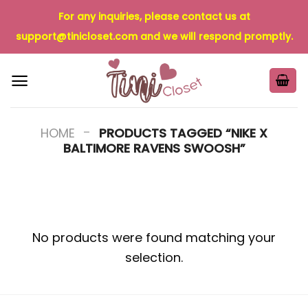
Skip
For any inquiries, please contact us at
to
support@tinicloset.com
and we will respond promptly.
content
-
HOME
PRODUCTS TAGGED “NIKE X
BALTIMORE RAVENS SWOOSH”
No products were found matching your
selection.