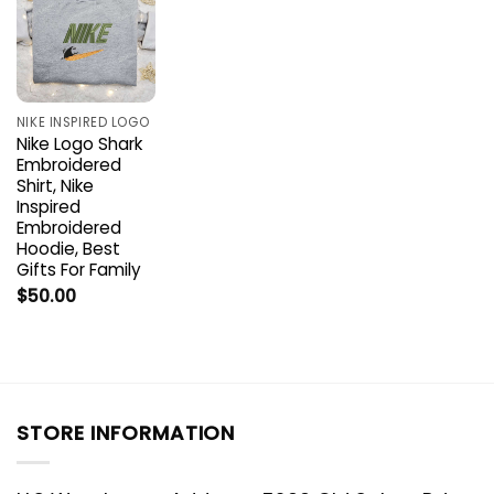
NIKE INSPIRED LOGO
Nike Logo Shark
Embroidered
Shirt, Nike
Inspired
Embroidered
Hoodie, Best
Gifts For Family
$
50.00
STORE INFORMATION