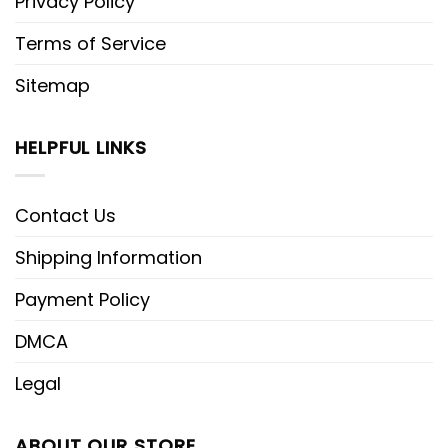
Privacy Policy
Terms of Service
Sitemap
HELPFUL LINKS
Contact Us
Shipping Information
Payment Policy
DMCA
Legal
ABOUT OUR STORE