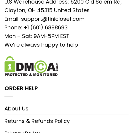
U.S Warehouse Address: 5200 Old Salem Rd,
Clayton, OH 45315 United States
Email:
support@tinicloset.com
Phone: +1 (601) 6898693
Mon – Sat: 9AM-5PM EST
We’re always happy to help!
ORDER HELP
About Us
Returns & Refunds Policy