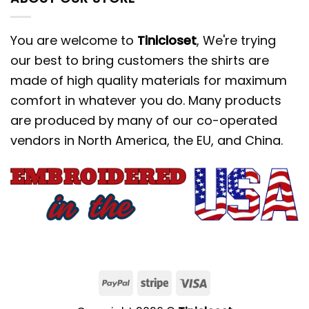
You are welcome to
Tinicloset
, We're trying
our best to bring customers the shirts are
made of high quality materials for maximum
comfort in whatever you do. Many products
are produced by many of our co-operated
vendors in North America, the EU, and China.