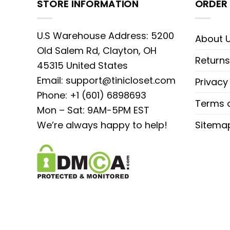
STORE INFORMATION
ORDER 
U.S Warehouse Address: 5200
About 
Old Salem Rd, Clayton, OH
Returns
45315 United States
Email:
support@tinicloset.com
Privacy
Phone: +1 (601) 6898693
Terms o
Mon – Sat: 9AM-5PM EST
We’re always happy to help!
Sitema