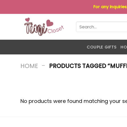
Skip
For any inquirie
to
content
Search
for:
COUPLE GIFTS
HO
-
HOME
PRODUCTS TAGGED “MUFFI
No products were found matching your se