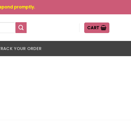
espond promptly.
CART
TRACK YOUR ORDER