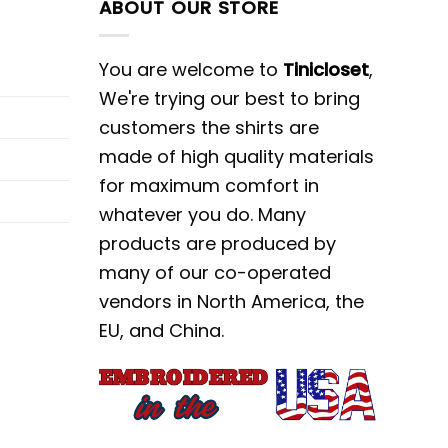
ABOUT OUR STORE
You are welcome to
Tinicloset
,
We're trying our best to bring
customers the shirts are
made of high quality materials
for maximum comfort in
whatever you do. Many
products are produced by
many of our co-operated
vendors in North America, the
EU, and China.