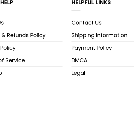
HELP
HELPFUL LINKS
Us
Contact Us
 & Refunds Policy
Shipping Information
 Policy
Payment Policy
f Service
DMCA
p
Legal