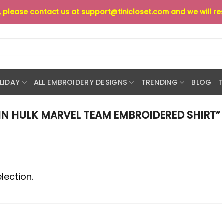
s, please contact us at
support@tinicloset.com
and we will r
LIDAY
ALL EMBROIDERY DESIGNS
TRENDING
BLOG
N HULK MARVEL TEAM EMBROIDERED SHIRT”
lection.