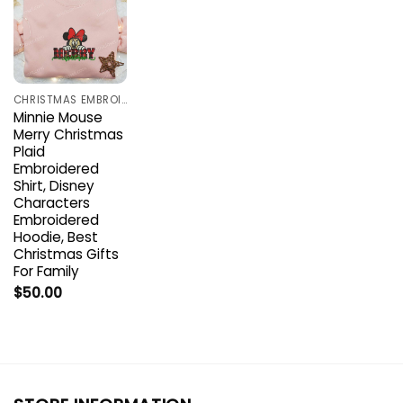
CHRISTMAS EMBROIDERED SHIRTS
Minnie Mouse
Merry Christmas
Plaid
Embroidered
Shirt, Disney
Characters
Embroidered
Hoodie, Best
Christmas Gifts
For Family
$
50.00