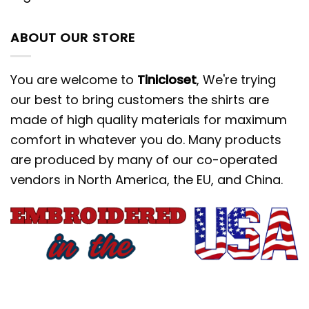
ABOUT OUR STORE
You are welcome to
Tinicloset
, We're trying
our best to bring customers the shirts are
made of high quality materials for maximum
comfort in whatever you do. Many products
are produced by many of our co-operated
vendors in North America, the EU, and China.