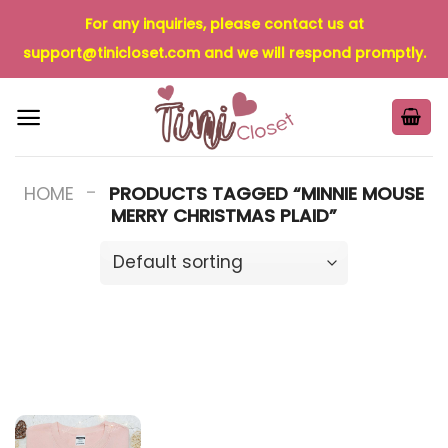
Skip
For any inquiries, please contact us at
to
support@tinicloset.com
and we will respond promptly.
content
-
HOME
PRODUCTS TAGGED “MINNIE MOUSE
MERRY CHRISTMAS PLAID”