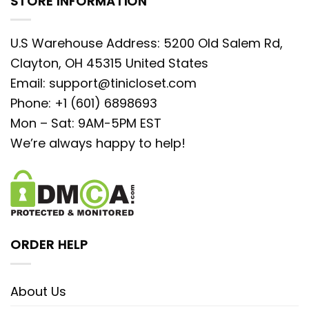
STORE INFORMATION
U.S Warehouse Address: 5200 Old Salem Rd,
Clayton, OH 45315 United States
Email:
support@tinicloset.com
Phone: +1 (601) 6898693
Mon – Sat: 9AM-5PM EST
We’re always happy to help!
ORDER HELP
About Us