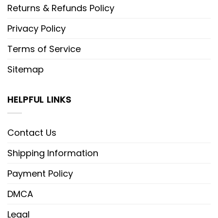
Returns & Refunds Policy
Privacy Policy
Terms of Service
Sitemap
HELPFUL LINKS
Contact Us
Shipping Information
Payment Policy
DMCA
Legal