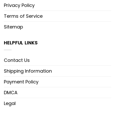
Privacy Policy
Terms of Service
Sitemap
HELPFUL LINKS
Contact Us
Shipping Information
Payment Policy
DMCA
Legal