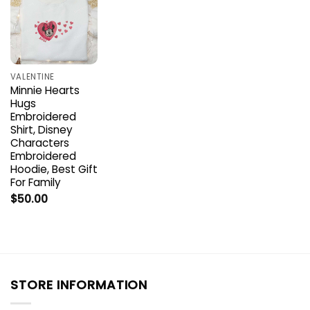
VALENTINE
Minnie Hearts
Hugs
Embroidered
Shirt, Disney
Characters
Embroidered
Hoodie, Best Gift
For Family
$
50.00
STORE INFORMATION