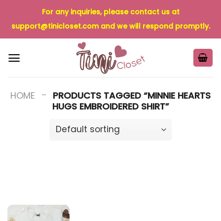
Skip
For any inquiries, please contact us at
to
support@tinicloset.com
and we will respond promptly.
content
-
HOME
PRODUCTS TAGGED “MINNIE HEARTS
HUGS EMBROIDERED SHIRT”