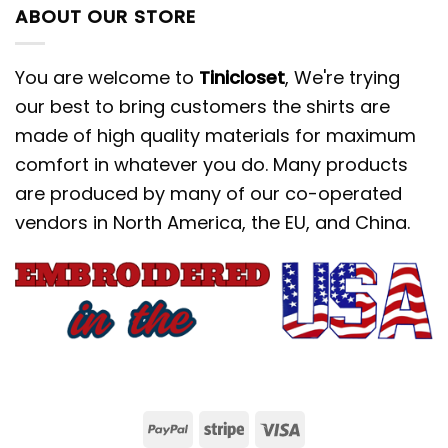
ABOUT OUR STORE
You are welcome to
Tinicloset
, We're trying
our best to bring customers the shirts are
made of high quality materials for maximum
comfort in whatever you do. Many products
are produced by many of our co-operated
vendors in North America, the EU, and China.