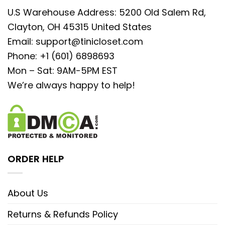
U.S Warehouse Address: 5200 Old Salem Rd,
Clayton, OH 45315 United States
Email:
support@tinicloset.com
Phone: +1 (601) 6898693
Mon – Sat: 9AM-5PM EST
We’re always happy to help!
ORDER HELP
About Us
Returns & Refunds Policy