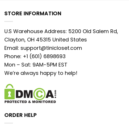
STORE INFORMATION
U.S Warehouse Address: 5200 Old Salem Rd,
Clayton, OH 45315 United States
Email:
support@tinicloset.com
Phone: +1 (601) 6898693
Mon – Sat: 9AM-5PM EST
We’re always happy to help!
ORDER HELP