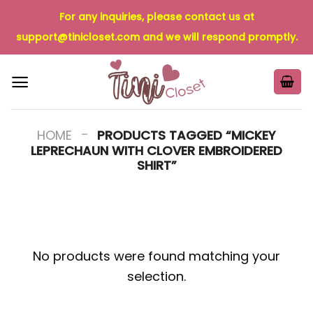
Skip
For any inquiries, please contact us at
to
support@tinicloset.com
and we will respond promptly.
content
-
HOME
PRODUCTS TAGGED “MICKEY
LEPRECHAUN WITH CLOVER EMBROIDERED
SHIRT”
No products were found matching your
selection.