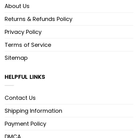
About Us
Returns & Refunds Policy
Privacy Policy
Terms of Service
Sitemap
HELPFUL LINKS
Contact Us
Shipping Information
Payment Policy
DMCA