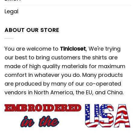
Legal
ABOUT OUR STORE
You are welcome to
Tinicloset
, We're trying
our best to bring customers the shirts are
made of high quality materials for maximum
comfort in whatever you do. Many products
are produced by many of our co-operated
vendors in North America, the EU, and China.