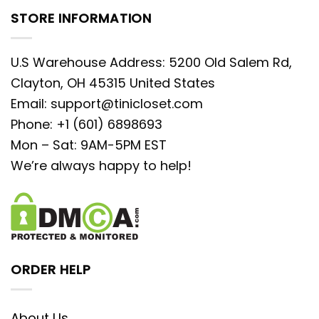
STORE INFORMATION
U.S Warehouse Address: 5200 Old Salem Rd,
Clayton, OH 45315 United States
Email:
support@tinicloset.com
Phone: +1 (601) 6898693
Mon – Sat: 9AM-5PM EST
We’re always happy to help!
ORDER HELP
About Us