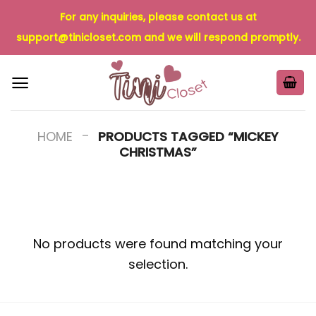
Skip
For any inquiries, please contact us at
to
support@tinicloset.com
and we will respond promptly.
content
-
HOME
PRODUCTS TAGGED “MICKEY
CHRISTMAS”
No products were found matching your
selection.