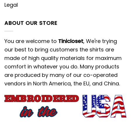
Legal
ABOUT OUR STORE
You are welcome to
Tinicloset
, We're trying
our best to bring customers the shirts are
made of high quality materials for maximum
comfort in whatever you do. Many products
are produced by many of our co-operated
vendors in North America, the EU, and China.