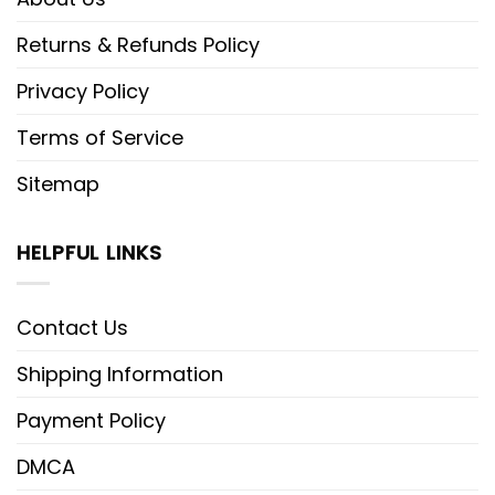
Returns & Refunds Policy
Privacy Policy
Terms of Service
Sitemap
HELPFUL LINKS
Contact Us
Shipping Information
Payment Policy
DMCA