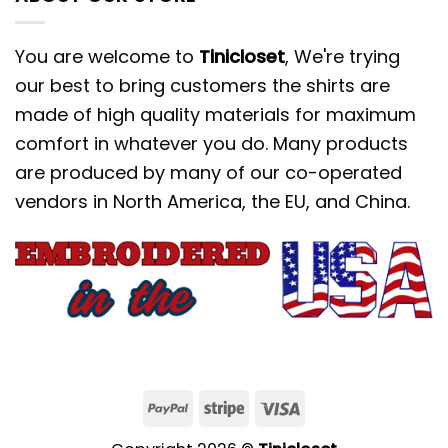
You are welcome to
Tinicloset
, We're trying
our best to bring customers the shirts are
made of high quality materials for maximum
comfort in whatever you do. Many products
are produced by many of our co-operated
vendors in North America, the EU, and China.