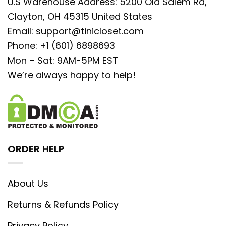
U.S Warehouse Address: 5200 Old Salem Rd,
Clayton, OH 45315 United States
Email:
support@tinicloset.com
Phone: +1 (601) 6898693
Mon – Sat: 9AM-5PM EST
We’re always happy to help!
ORDER HELP
About Us
Returns & Refunds Policy
Privacy Policy