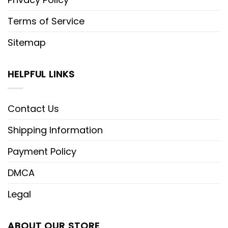
Terms of Service
Sitemap
HELPFUL LINKS
Contact Us
Shipping Information
Payment Policy
DMCA
Legal
ABOUT OUR STORE