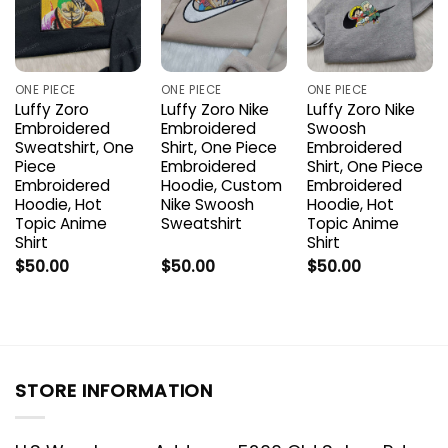
ONE PIECE
ONE PIECE
ONE PIECE
Luffy Zoro
Luffy Zoro Nike
Luffy Zoro Nike
Embroidered
Embroidered
Swoosh
Sweatshirt, One
Shirt, One Piece
Embroidered
Piece
Embroidered
Shirt, One Piece
Embroidered
Hoodie, Custom
Embroidered
Hoodie, Hot
Nike Swoosh
Hoodie, Hot
Topic Anime
Sweatshirt
Topic Anime
Shirt
Shirt
$
50.00
$
50.00
$
50.00
STORE INFORMATION