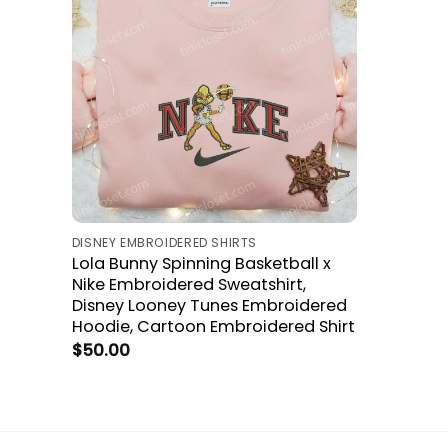
DISNEY EMBROIDERED SHIRTS
Lola Bunny Spinning Basketball x
Nike Embroidered Sweatshirt,
Disney Looney Tunes Embroidered
Hoodie, Cartoon Embroidered Shirt
$
50.00