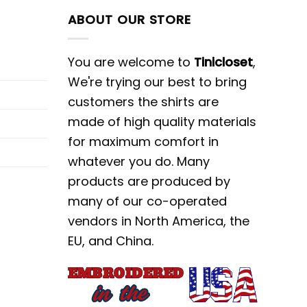
ABOUT OUR STORE
You are welcome to
Tinicloset
,
We're trying our best to bring
customers the shirts are
made of high quality materials
for maximum comfort in
whatever you do. Many
products are produced by
many of our co-operated
vendors in North America, the
EU, and China.