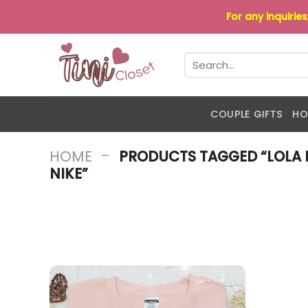
Skip
For any inquirie
to
content
Search
for:
COUPLE GIFTS
HO
-
HOME
PRODUCTS TAGGED “LOLA 
NIKE”