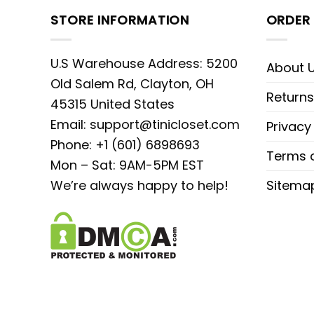
STORE INFORMATION
ORDER 
U.S Warehouse Address: 5200
About 
Old Salem Rd, Clayton, OH
Returns
45315 United States
Email:
support@tinicloset.com
Privacy
Phone: +1 (601) 6898693
Terms o
Mon – Sat: 9AM-5PM EST
We’re always happy to help!
Sitema