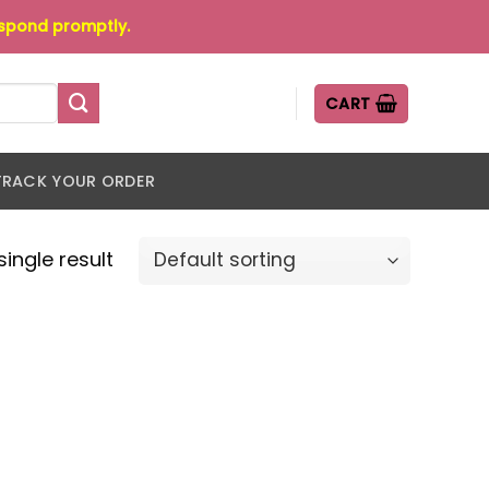
espond promptly.
CART
TRACK YOUR ORDER
ingle result