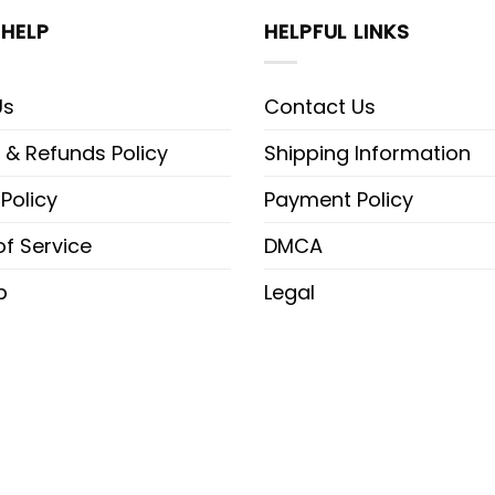
HELP
HELPFUL LINKS
Us
Contact Us
 & Refunds Policy
Shipping Information
 Policy
Payment Policy
f Service
DMCA
p
Legal