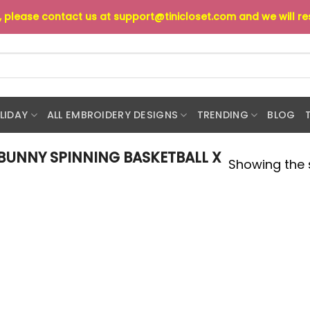
s, please contact us at
support@tinicloset.com
and we will r
LIDAY
ALL EMBROIDERY DESIGNS
TRENDING
BLOG
BUNNY SPINNING BASKETBALL X
Showing the s