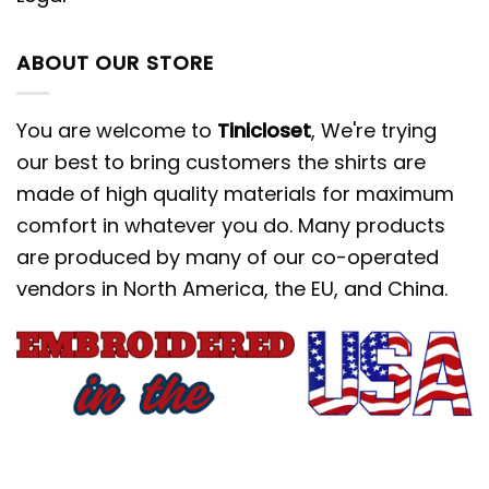
ABOUT OUR STORE
You are welcome to
Tinicloset
, We're trying
our best to bring customers the shirts are
made of high quality materials for maximum
comfort in whatever you do. Many products
are produced by many of our co-operated
vendors in North America, the EU, and China.