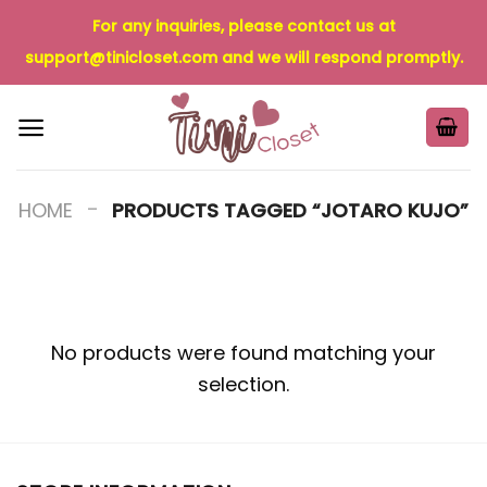
Skip
For any inquiries, please contact us at
to
support@tinicloset.com
and we will respond promptly.
content
-
HOME
PRODUCTS TAGGED “JOTARO KUJO”
No products were found matching your
selection.