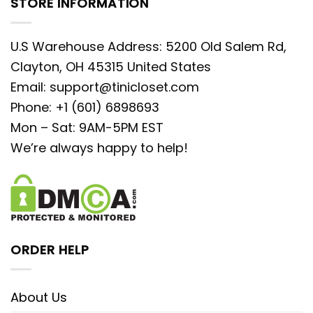
STORE INFORMATION
U.S Warehouse Address: 5200 Old Salem Rd,
Clayton, OH 45315 United States
Email:
support@tinicloset.com
Phone: +1 (601) 6898693
Mon – Sat: 9AM-5PM EST
We’re always happy to help!
ORDER HELP
About Us