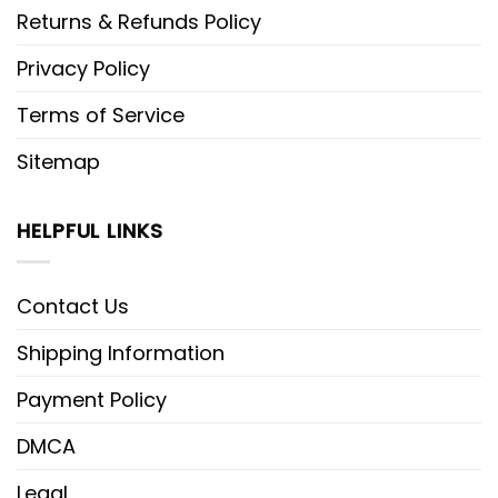
Returns & Refunds Policy
Privacy Policy
Terms of Service
Sitemap
HELPFUL LINKS
Contact Us
Shipping Information
Payment Policy
DMCA
Legal