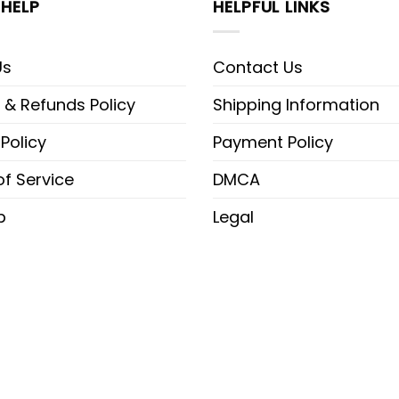
HELP
HELPFUL LINKS
Us
Contact Us
 & Refunds Policy
Shipping Information
 Policy
Payment Policy
f Service
DMCA
p
Legal