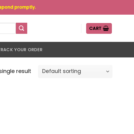
espond promptly.
CART
TRACK YOUR ORDER
ingle result