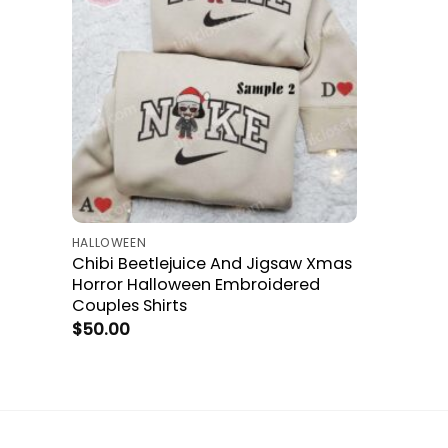
HALLOWEEN
Chibi Beetlejuice And Jigsaw Xmas
Horror Halloween Embroidered
Couples Shirts
$
50.00