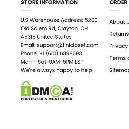
STORE INFORMATION
ORDER 
U.S Warehouse Address: 5200
About 
Old Salem Rd, Clayton, OH
Returns
45315 United States
Email:
support@tinicloset.com
Privacy
Phone: +1 (601) 6898693
Terms o
Mon – Sat: 9AM-5PM EST
We’re always happy to help!
Sitema