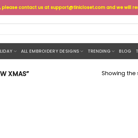
s, please contact us at
support@tinicloset.com
and we will r
LIDAY
ALL EMBROIDERY DESIGNS
TRENDING
BLOG
Showing the s
AW XMAS”