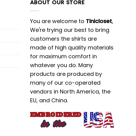
ABOUT OUR STORE
You are welcome to
Tinicloset
,
We're trying our best to bring
customers the shirts are
made of high quality materials
for maximum comfort in
whatever you do. Many
products are produced by
many of our co-operated
vendors in North America, the
EU, and China.