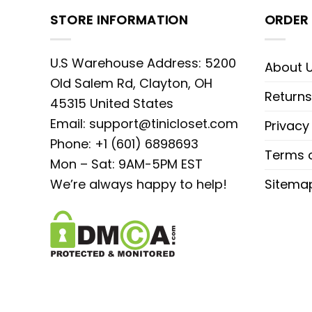
STORE INFORMATION
ORDER 
U.S Warehouse Address: 5200
About 
Old Salem Rd, Clayton, OH
Returns
45315 United States
Email:
support@tinicloset.com
Privacy
Phone: +1 (601) 6898693
Terms o
Mon – Sat: 9AM-5PM EST
We’re always happy to help!
Sitema