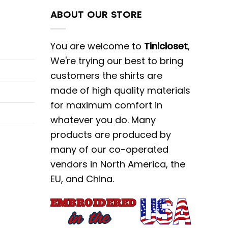
ABOUT OUR STORE
You are welcome to
Tinicloset
,
We're trying our best to bring
customers the shirts are
made of high quality materials
for maximum comfort in
whatever you do. Many
products are produced by
many of our co-operated
vendors in North America, the
EU, and China.