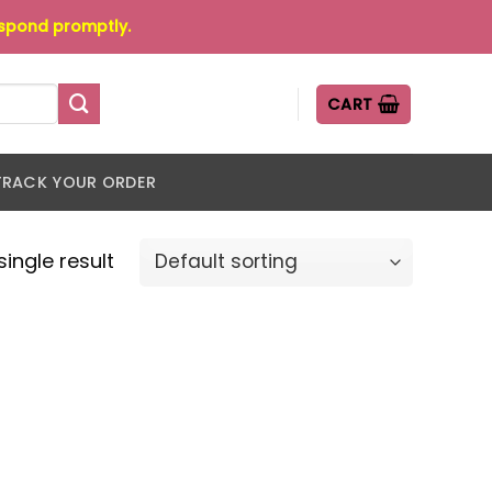
espond promptly.
CART
TRACK YOUR ORDER
ingle result