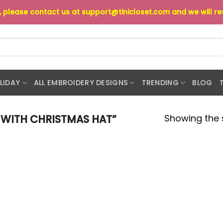
s, please contact us at
support@tinicloset.com
and we will r
LIDAY
ALL EMBROIDERY DESIGNS
TRENDING
BLOG
Showing the s
WITH CHRISTMAS HAT”