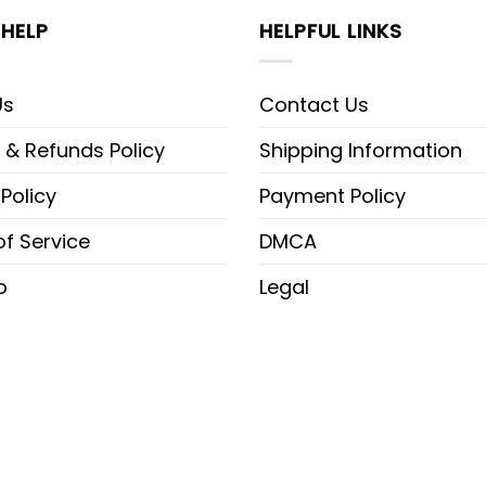
HELP
HELPFUL LINKS
Us
Contact Us
 & Refunds Policy
Shipping Information
 Policy
Payment Policy
f Service
DMCA
p
Legal