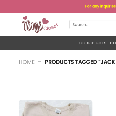
Skip
For any inquirie
to
content
Search
for:
COUPLE GIFTS
HO
-
HOME
PRODUCTS TAGGED “JACK 