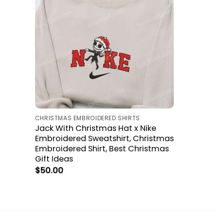
CHRISTMAS EMBROIDERED SHIRTS
Jack With Christmas Hat x Nike
Embroidered Sweatshirt, Christmas
Embroidered Shirt, Best Christmas
Gift Ideas
$
50.00