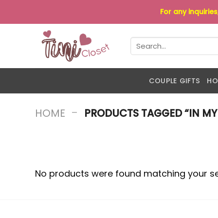
Skip
For any inquirie
to
content
Search
for:
COUPLE GIFTS
HO
-
HOME
PRODUCTS TAGGED “IN MY 
No products were found matching your se