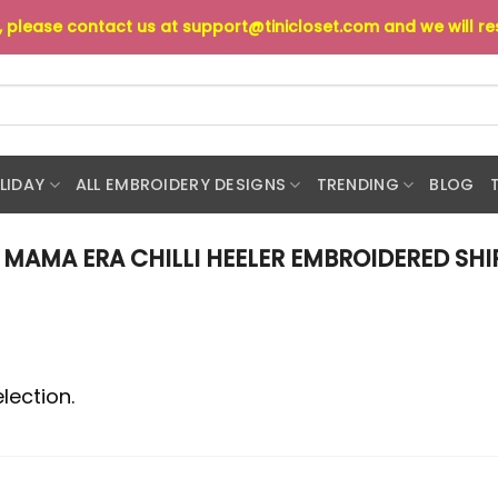
s, please contact us at
support@tinicloset.com
and we will r
LIDAY
ALL EMBROIDERY DESIGNS
TRENDING
BLOG
MAMA ERA CHILLI HEELER EMBROIDERED SHI
lection.