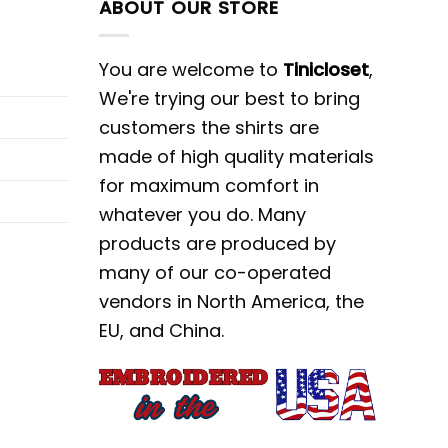
ABOUT OUR STORE
You are welcome to
Tinicloset
,
We're trying our best to bring
customers the shirts are
made of high quality materials
for maximum comfort in
whatever you do. Many
products are produced by
many of our co-operated
vendors in North America, the
EU, and China.