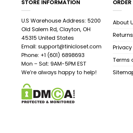
STORE INFORMATION
ORDER 
U.S Warehouse Address: 5200
About 
Old Salem Rd, Clayton, OH
Returns
45315 United States
Email:
support@tinicloset.com
Privacy
Phone: +1 (601) 6898693
Terms o
Mon – Sat: 9AM-5PM EST
We’re always happy to help!
Sitema