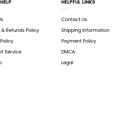
HELP
HELPFUL LINKS
Us
Contact Us
 & Refunds Policy
Shipping Information
 Policy
Payment Policy
f Service
DMCA
p
Legal