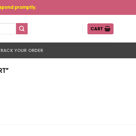
espond promptly.
CART
TRACK YOUR ORDER
RT”