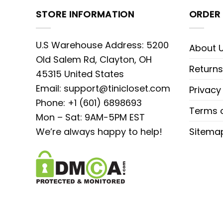
STORE INFORMATION
ORDER 
U.S Warehouse Address: 5200
About 
Old Salem Rd, Clayton, OH
Returns
45315 United States
Email:
support@tinicloset.com
Privacy
Phone: +1 (601) 6898693
Terms o
Mon – Sat: 9AM-5PM EST
We’re always happy to help!
Sitema