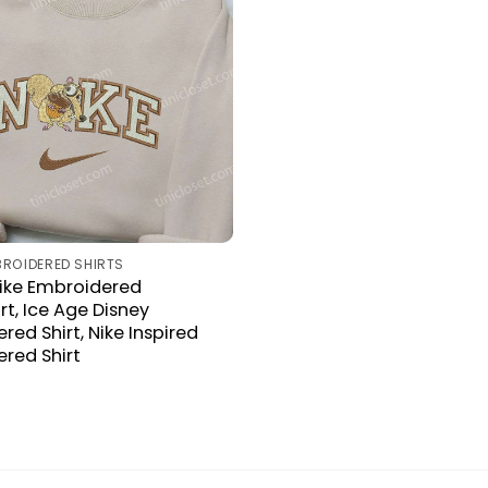
BROIDERED SHIRTS
Nike Embroidered
rt, Ice Age Disney
ed Shirt, Nike Inspired
red Shirt