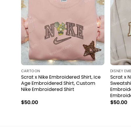
CARTOON
DISNEY EM
Scrat x Nike Embroidered Shirt, Ice
Scrat x 
Age Embroidered Shirt, Custom
Sweatshi
Nike Embroidered Shirt
Embroider
Embroide
$
50.00
$
50.00