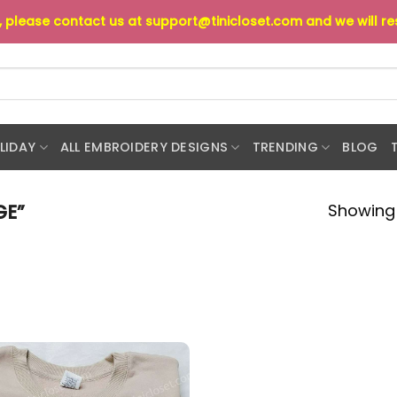
s, please contact us at
support@tinicloset.com
and we will r
LIDAY
ALL EMBROIDERY DESIGNS
TRENDING
BLOG
Showing 
GE”