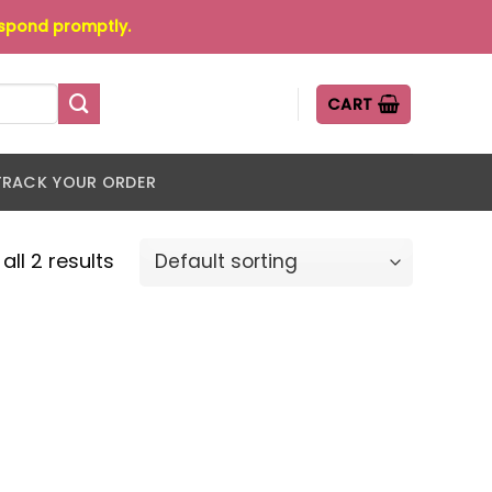
espond promptly.
CART
TRACK YOUR ORDER
all 2 results