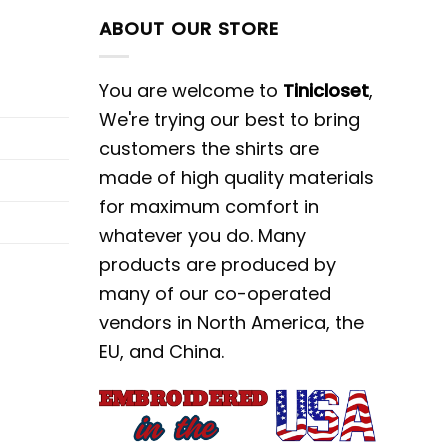
ABOUT OUR STORE
You are welcome to
Tinicloset
,
We're trying our best to bring
customers the shirts are
made of high quality materials
for maximum comfort in
whatever you do. Many
products are produced by
many of our co-operated
vendors in North America, the
EU, and China.