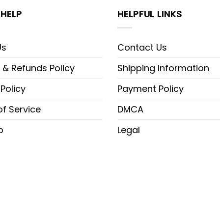
HELP
HELPFUL LINKS
Us
Contact Us
 & Refunds Policy
Shipping Information
 Policy
Payment Policy
f Service
DMCA
p
Legal