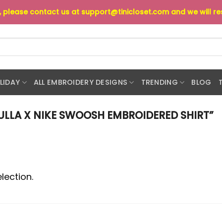
s, please contact us at
support@tinicloset.com
and we will r
LIDAY
ALL EMBROIDERY DESIGNS
TRENDING
BLOG
LLA X NIKE SWOOSH EMBROIDERED SHIRT”
lection.