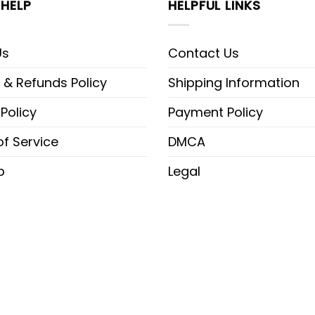
HELP
HELPFUL LINKS
Us
Contact Us
 & Refunds Policy
Shipping Information
 Policy
Payment Policy
f Service
DMCA
p
Legal