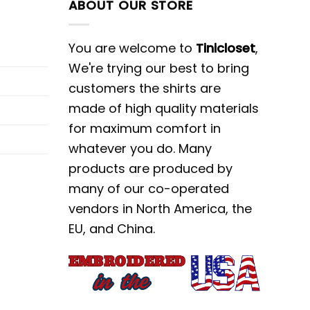
ABOUT OUR STORE
You are welcome to
Tinicloset
,
We're trying our best to bring
customers the shirts are
made of high quality materials
for maximum comfort in
whatever you do. Many
products are produced by
many of our co-operated
vendors in North America, the
EU, and China.