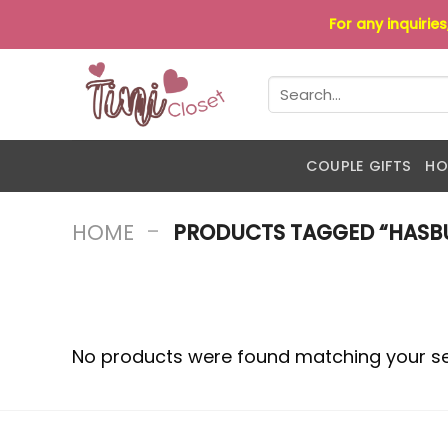
Skip
For any inquirie
to
content
Search
for:
COUPLE GIFTS
HO
-
HOME
PRODUCTS TAGGED “HASBU
No products were found matching your se