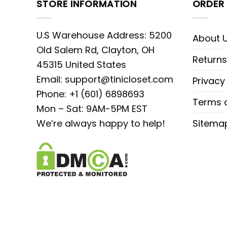
STORE INFORMATION
ORDER 
U.S Warehouse Address: 5200
About 
Old Salem Rd, Clayton, OH
Returns
45315 United States
Email:
support@tinicloset.com
Privacy
Phone: +1 (601) 6898693
Terms o
Mon – Sat: 9AM-5PM EST
We’re always happy to help!
Sitema