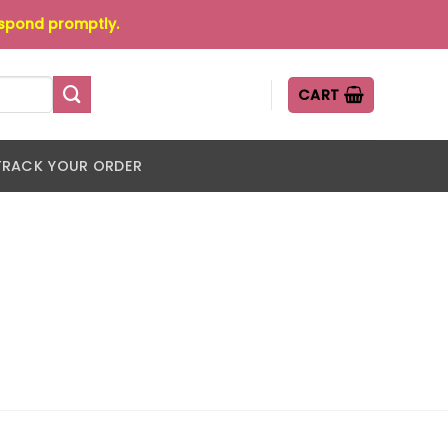
espond promptly.
CART
TRACK YOUR ORDER