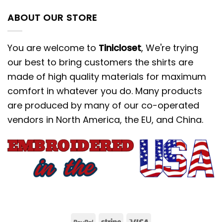
ABOUT OUR STORE
You are welcome to
Tinicloset
, We're trying
our best to bring customers the shirts are
made of high quality materials for maximum
comfort in whatever you do. Many products
are produced by many of our co-operated
vendors in North America, the EU, and China.