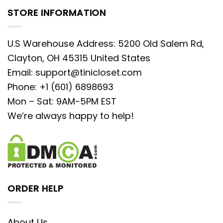
STORE INFORMATION
U.S Warehouse Address: 5200 Old Salem Rd,
Clayton, OH 45315 United States
Email:
support@tinicloset.com
Phone: +1 (601) 6898693
Mon – Sat: 9AM-5PM EST
We’re always happy to help!
ORDER HELP
About Us