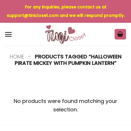
Skip
For any inquiries, please contact us at
to
support@tinicloset.com
and we will respond promptly.
content
-
HOME
PRODUCTS TAGGED “HALLOWEEN
PIRATE MICKEY WITH PUMPKIN LANTERN”
No products were found matching your
selection.