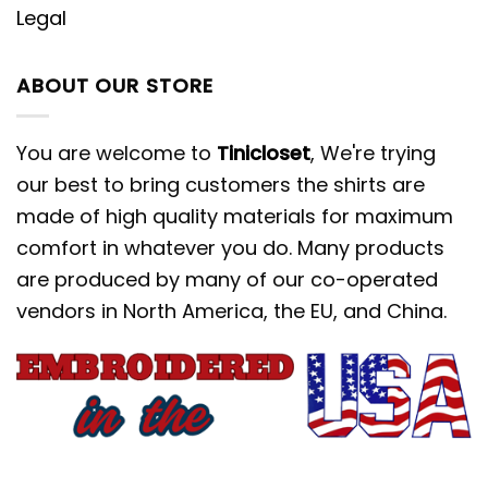
Legal
ABOUT OUR STORE
You are welcome to
Tinicloset
, We're trying
our best to bring customers the shirts are
made of high quality materials for maximum
comfort in whatever you do. Many products
are produced by many of our co-operated
vendors in North America, the EU, and China.