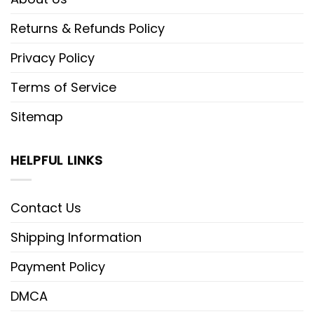
Returns & Refunds Policy
Privacy Policy
Terms of Service
Sitemap
HELPFUL LINKS
Contact Us
Shipping Information
Payment Policy
DMCA