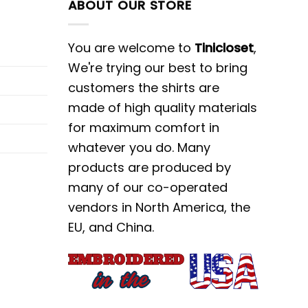
ABOUT OUR STORE
You are welcome to
Tinicloset
,
We're trying our best to bring
customers the shirts are
made of high quality materials
for maximum comfort in
whatever you do. Many
products are produced by
many of our co-operated
vendors in North America, the
EU, and China.