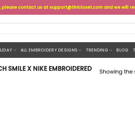
s, please contact us at
support@tinicloset.com
and we will r
LIDAY
ALL EMBROIDERY DESIGNS
TRENDING
BLOG
H SMILE X NIKE EMBROIDERED
Showing the s