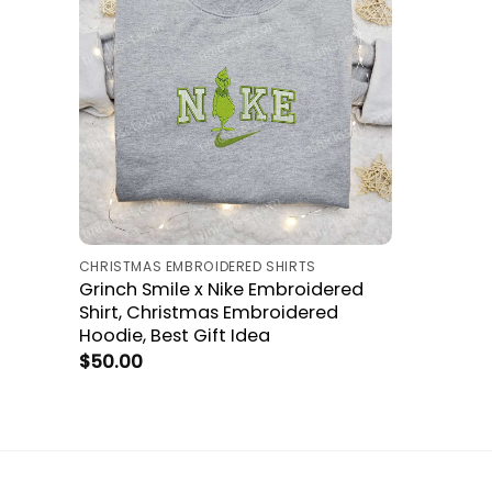
CHRISTMAS EMBROIDERED SHIRTS
Grinch Smile x Nike Embroidered
Shirt, Christmas Embroidered
Hoodie, Best Gift Idea
$
50.00