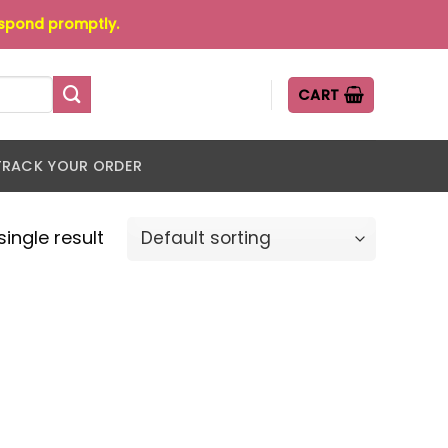
espond promptly.
CART
TRACK YOUR ORDER
ingle result