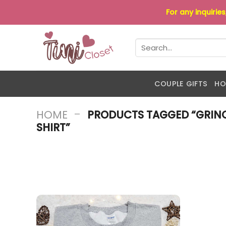
Skip
For any inquirie
to
content
Search
for:
COUPLE GIFTS
HO
-
HOME
PRODUCTS TAGGED “GRINC
SHIRT”