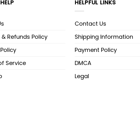
HELP
HELPFUL LINKS
Us
Contact Us
 & Refunds Policy
Shipping Information
 Policy
Payment Policy
f Service
DMCA
p
Legal