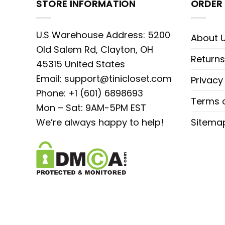
STORE INFORMATION
ORDER 
U.S Warehouse Address: 5200
About 
Old Salem Rd, Clayton, OH
Returns
45315 United States
Email:
support@tinicloset.com
Privacy
Phone: +1 (601) 6898693
Terms o
Mon – Sat: 9AM-5PM EST
We’re always happy to help!
Sitema