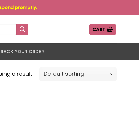
espond promptly.
CART
TRACK YOUR ORDER
ingle result