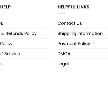
HELP
HELPFUL LINKS
Us
Contact Us
 & Refunds Policy
Shipping Information
 Policy
Payment Policy
f Service
DMCA
p
Legal