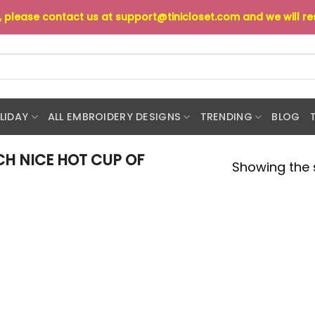
s, please contact us at
support@tinicloset.com
and we will r
LIDAY
ALL EMBROIDERY DESIGNS
TRENDING
BLOG
H NICE HOT CUP OF
Showing the s