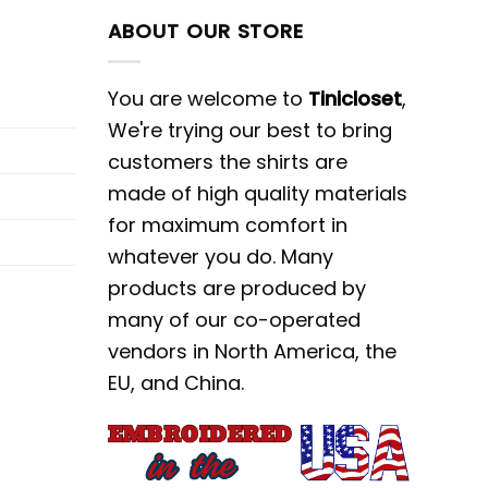
ABOUT OUR STORE
You are welcome to
Tinicloset
,
We're trying our best to bring
customers the shirts are
made of high quality materials
for maximum comfort in
whatever you do. Many
products are produced by
many of our co-operated
vendors in North America, the
EU, and China.