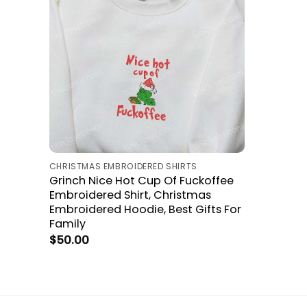
CHRISTMAS EMBROIDERED SHIRTS
Grinch Nice Hot Cup Of Fuckoffee
Embroidered Shirt, Christmas
Embroidered Hoodie, Best Gifts For
Family
$
50.00