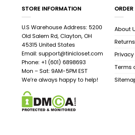
STORE INFORMATION
ORDER 
U.S Warehouse Address: 5200
About 
Old Salem Rd, Clayton, OH
Returns
45315 United States
Email:
support@tinicloset.com
Privacy
Phone: +1 (601) 6898693
Terms o
Mon – Sat: 9AM-5PM EST
We’re always happy to help!
Sitema