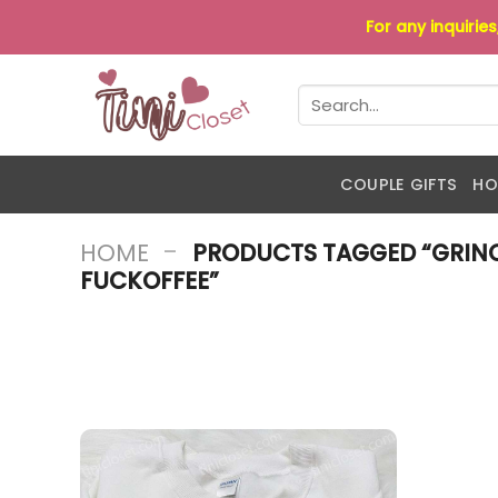
Skip
For any inquirie
to
content
Search
for:
COUPLE GIFTS
HO
-
HOME
PRODUCTS TAGGED “GRINC
FUCKOFFEE”