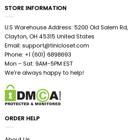
STORE INFORMATION
U.S Warehouse Address: 5200 Old Salem Rd,
Clayton, OH 45315 United States
Email:
support@tinicloset.com
Phone: +1 (601) 6898693
Mon – Sat: 9AM-5PM EST
We’re always happy to help!
ORDER HELP
About Us