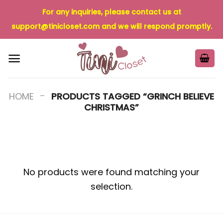
Skip
For any inquiries, please contact us at
to
support@tinicloset.com
and we will respond promptly.
content
-
HOME
PRODUCTS TAGGED “GRINCH BELIEVE
CHRISTMAS”
No products were found matching your
selection.