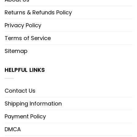
Returns & Refunds Policy
Privacy Policy
Terms of Service
Sitemap
HELPFUL LINKS
Contact Us
Shipping Information
Payment Policy
DMCA