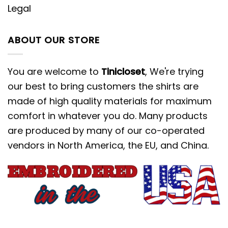
Legal
ABOUT OUR STORE
You are welcome to
Tinicloset
, We're trying
our best to bring customers the shirts are
made of high quality materials for maximum
comfort in whatever you do. Many products
are produced by many of our co-operated
vendors in North America, the EU, and China.