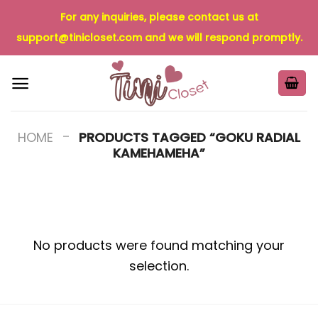
Skip
For any inquiries, please contact us at
to
support@tinicloset.com
and we will respond promptly.
content
-
HOME
PRODUCTS TAGGED “GOKU RADIAL
KAMEHAMEHA”
No products were found matching your
selection.