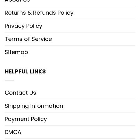
Returns & Refunds Policy
Privacy Policy
Terms of Service
Sitemap
HELPFUL LINKS
Contact Us
Shipping Information
Payment Policy
DMCA