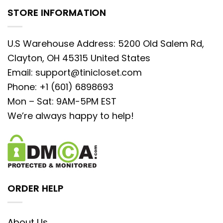
STORE INFORMATION
U.S Warehouse Address: 5200 Old Salem Rd,
Clayton, OH 45315 United States
Email:
support@tinicloset.com
Phone: +1 (601) 6898693
Mon – Sat: 9AM-5PM EST
We’re always happy to help!
ORDER HELP
About Us