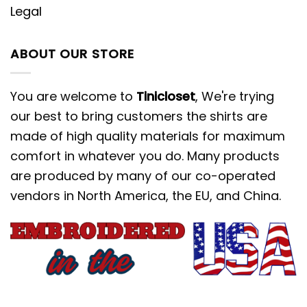
Legal
ABOUT OUR STORE
You are welcome to
Tinicloset
, We're trying
our best to bring customers the shirts are
made of high quality materials for maximum
comfort in whatever you do. Many products
are produced by many of our co-operated
vendors in North America, the EU, and China.