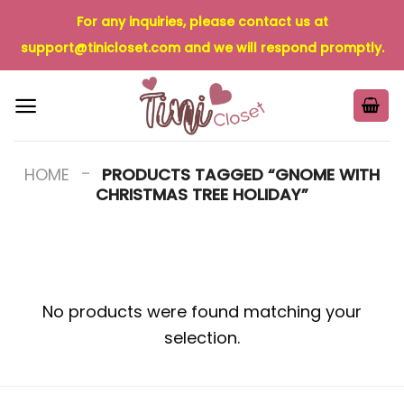
Skip
For any inquiries, please contact us at
to
support@tinicloset.com
and we will respond promptly.
content
-
HOME
PRODUCTS TAGGED “GNOME WITH
CHRISTMAS TREE HOLIDAY”
No products were found matching your
selection.