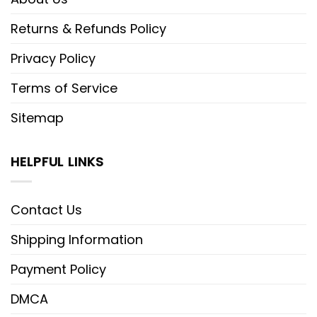
Returns & Refunds Policy
Privacy Policy
Terms of Service
Sitemap
HELPFUL LINKS
Contact Us
Shipping Information
Payment Policy
DMCA