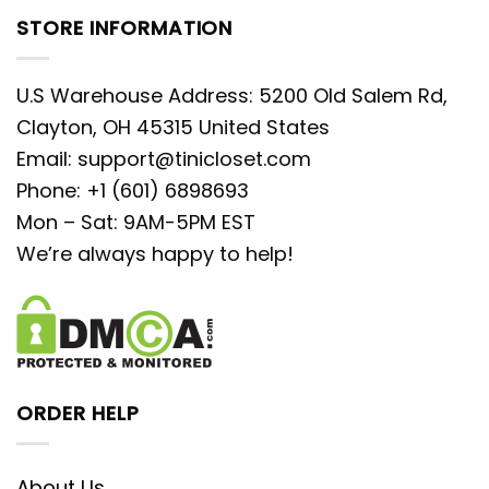
STORE INFORMATION
U.S Warehouse Address: 5200 Old Salem Rd,
Clayton, OH 45315 United States
Email:
support@tinicloset.com
Phone: +1 (601) 6898693
Mon – Sat: 9AM-5PM EST
We’re always happy to help!
ORDER HELP
About Us