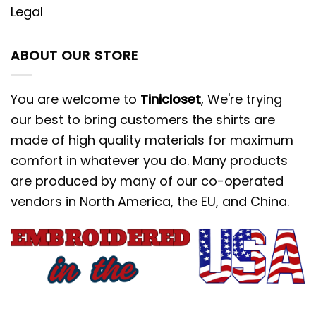
Legal
ABOUT OUR STORE
You are welcome to
Tinicloset
, We're trying
our best to bring customers the shirts are
made of high quality materials for maximum
comfort in whatever you do. Many products
are produced by many of our co-operated
vendors in North America, the EU, and China.