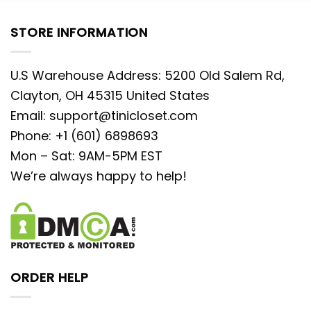
STORE INFORMATION
U.S Warehouse Address: 5200 Old Salem Rd,
Clayton, OH 45315 United States
Email:
support@tinicloset.com
Phone: +1 (601) 6898693
Mon – Sat: 9AM-5PM EST
We’re always happy to help!
ORDER HELP