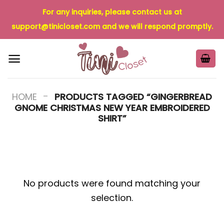
Skip
For any inquiries, please contact us at
to
support@tinicloset.com
and we will respond promptly.
content
-
HOME
PRODUCTS TAGGED “GINGERBREAD
GNOME CHRISTMAS NEW YEAR EMBROIDERED
SHIRT”
No products were found matching your
selection.