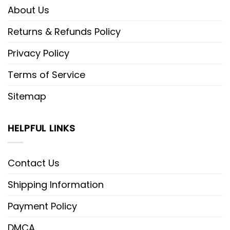
About Us
Returns & Refunds Policy
Privacy Policy
Terms of Service
Sitemap
HELPFUL LINKS
Contact Us
Shipping Information
Payment Policy
DMCA