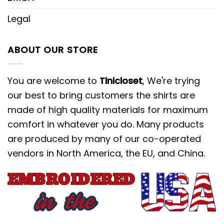
Legal
ABOUT OUR STORE
You are welcome to
Tinicloset
, We're trying
our best to bring customers the shirts are
made of high quality materials for maximum
comfort in whatever you do. Many products
are produced by many of our co-operated
vendors in North America, the EU, and China.