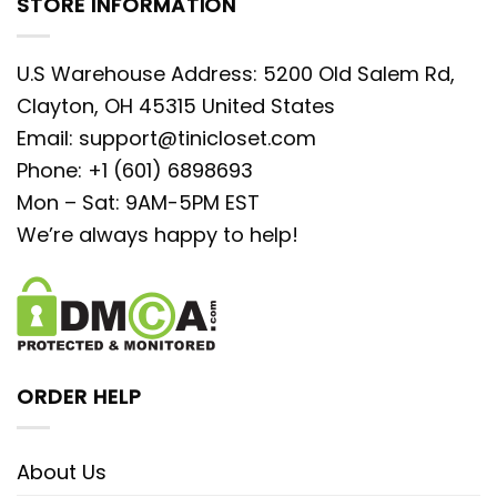
STORE INFORMATION
U.S Warehouse Address: 5200 Old Salem Rd,
Clayton, OH 45315 United States
Email:
support@tinicloset.com
Phone: +1 (601) 6898693
Mon – Sat: 9AM-5PM EST
We’re always happy to help!
ORDER HELP
About Us