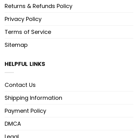
Returns & Refunds Policy
Privacy Policy
Terms of Service
Sitemap
HELPFUL LINKS
Contact Us
Shipping Information
Payment Policy
DMCA
Legal