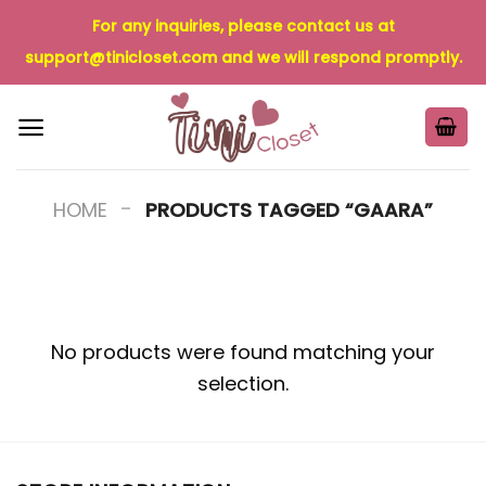
Skip
For any inquiries, please contact us at
to
support@tinicloset.com
and we will respond promptly.
content
-
HOME
PRODUCTS TAGGED “GAARA”
No products were found matching your
selection.