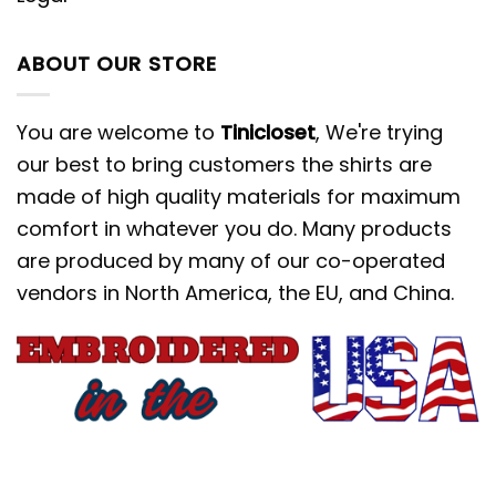
ABOUT OUR STORE
You are welcome to
Tinicloset
, We're trying
our best to bring customers the shirts are
made of high quality materials for maximum
comfort in whatever you do. Many products
are produced by many of our co-operated
vendors in North America, the EU, and China.