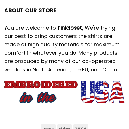
ABOUT OUR STORE
You are welcome to
Tinicloset
, We're trying
our best to bring customers the shirts are
made of high quality materials for maximum
comfort in whatever you do. Many products
are produced by many of our co-operated
vendors in North America, the EU, and China.