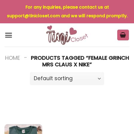
Skip
For any inquiries, please contact us at
to
support@tinicloset.com
and we will respond promptly.
content
-
HOME
PRODUCTS TAGGED “FEMALE GRINCH
MRS CLAUS X NIKE”