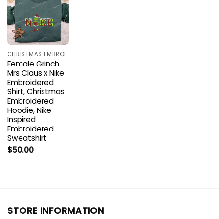
CHRISTMAS EMBROIDERED SHIRTS
Female Grinch
Mrs Claus x Nike
Embroidered
Shirt, Christmas
Embroidered
Hoodie, Nike
Inspired
Embroidered
Sweatshirt
$
50.00
STORE INFORMATION