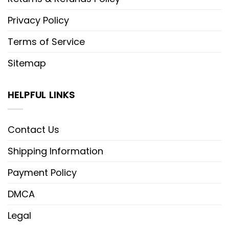
Privacy Policy
Terms of Service
Sitemap
HELPFUL LINKS
Contact Us
Shipping Information
Payment Policy
DMCA
Legal