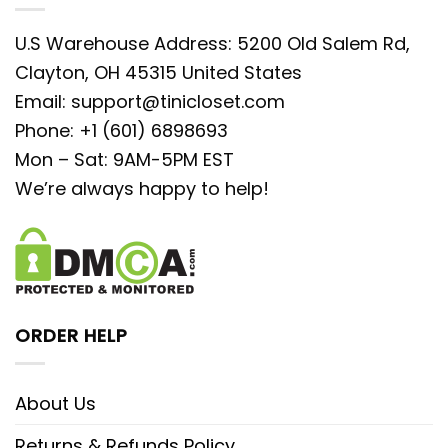
U.S Warehouse Address: 5200 Old Salem Rd,
Clayton, OH 45315 United States
Email:
support@tinicloset.com
Phone: +1 (601) 6898693
Mon – Sat: 9AM-5PM EST
We’re always happy to help!
ORDER HELP
About Us
Returns & Refunds Policy