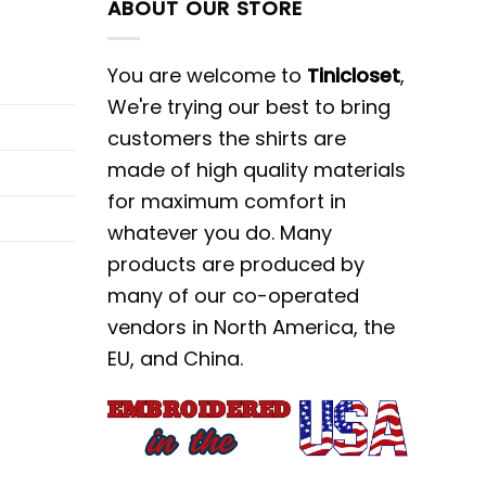
ABOUT OUR STORE
You are welcome to
Tinicloset
,
We're trying our best to bring
customers the shirts are
made of high quality materials
for maximum comfort in
whatever you do. Many
products are produced by
many of our co-operated
vendors in North America, the
EU, and China.