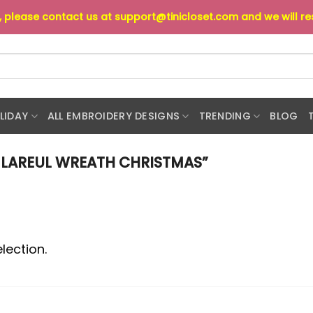
s, please contact us at
support@tinicloset.com
and we will r
LIDAY
ALL EMBROIDERY DESIGNS
TRENDING
BLOG
LAREUL WREATH CHRISTMAS”
lection.