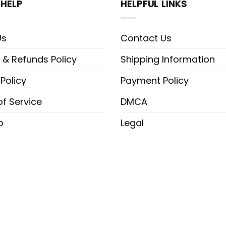
HELP
HELPFUL LINKS
Us
Contact Us
 & Refunds Policy
Shipping Information
 Policy
Payment Policy
f Service
DMCA
p
Legal