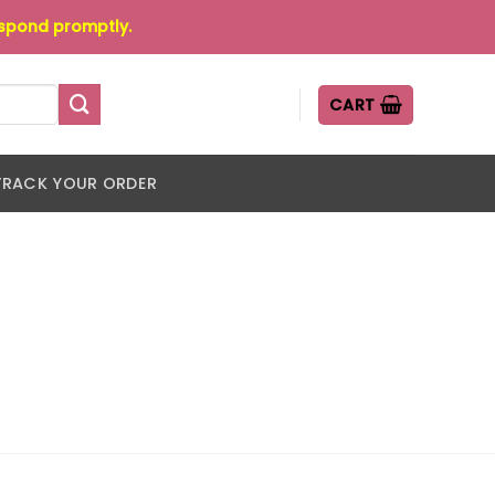
espond promptly.
CART
TRACK YOUR ORDER