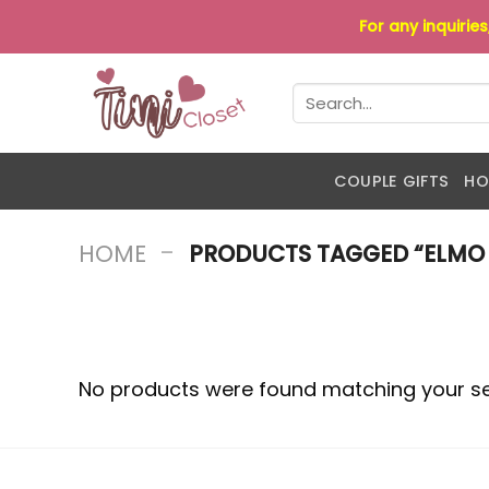
Skip
For any inquirie
to
content
Search
for:
COUPLE GIFTS
HO
-
HOME
PRODUCTS TAGGED “ELMO 
No products were found matching your se