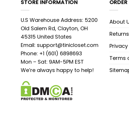
STORE INFORMATION
ORDER 
U.S Warehouse Address: 5200
About 
Old Salem Rd, Clayton, OH
Returns
45315 United States
Email:
support@tinicloset.com
Privacy
Phone: +1 (601) 6898693
Terms o
Mon – Sat: 9AM-5PM EST
We’re always happy to help!
Sitema