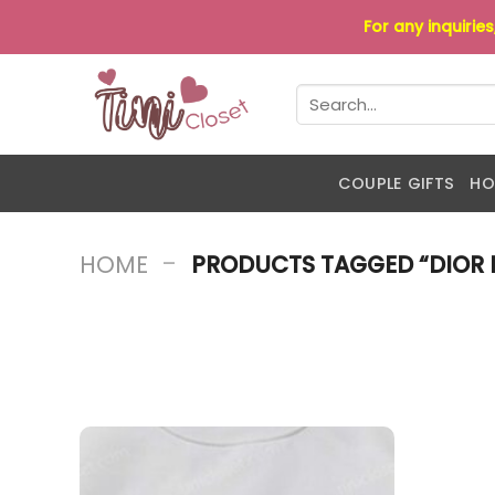
Skip
For any inquirie
to
content
Search
for:
COUPLE GIFTS
HO
-
HOME
PRODUCTS TAGGED “DIOR 