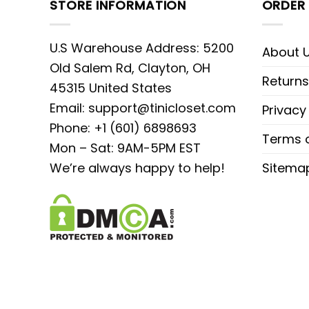
STORE INFORMATION
ORDER 
U.S Warehouse Address: 5200
About 
Old Salem Rd, Clayton, OH
Returns
45315 United States
Email:
support@tinicloset.com
Privacy
Phone: +1 (601) 6898693
Terms o
Mon – Sat: 9AM-5PM EST
We’re always happy to help!
Sitema