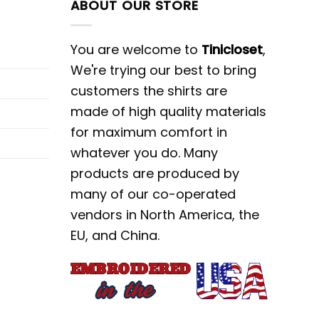
ABOUT OUR STORE
You are welcome to
Tinicloset
,
We're trying our best to bring
customers the shirts are
made of high quality materials
for maximum comfort in
whatever you do. Many
products are produced by
many of our co-operated
vendors in North America, the
EU, and China.