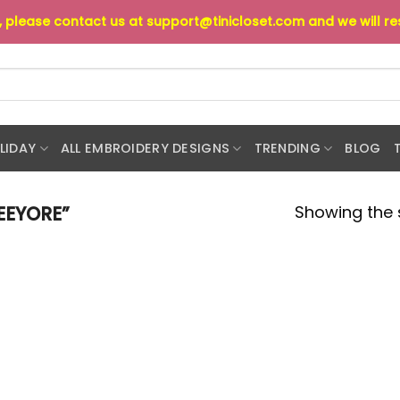
s, please contact us at
support@tinicloset.com
and we will r
LIDAY
ALL EMBROIDERY DESIGNS
TRENDING
BLOG
Showing the s
EEYORE”