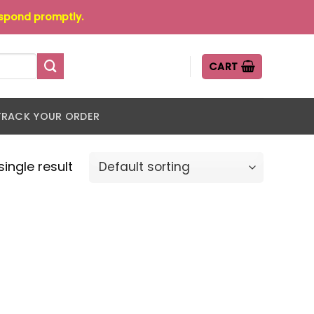
espond promptly.
CART
TRACK YOUR ORDER
ingle result