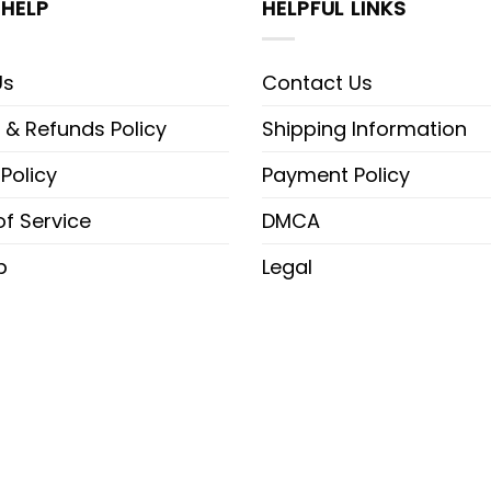
HELP
HELPFUL LINKS
Us
Contact Us
 & Refunds Policy
Shipping Information
 Policy
Payment Policy
f Service
DMCA
p
Legal