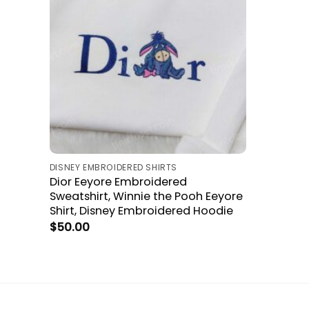
DISNEY EMBROIDERED SHIRTS
Dior Eeyore Embroidered
Sweatshirt, Winnie the Pooh Eeyore
Shirt, Disney Embroidered Hoodie
$
50.00