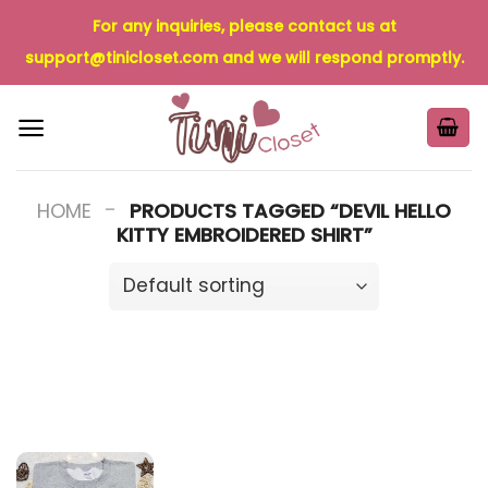
Skip
For any inquiries, please contact us at
to
support@tinicloset.com
and we will respond promptly.
content
-
HOME
PRODUCTS TAGGED “DEVIL HELLO
KITTY EMBROIDERED SHIRT”