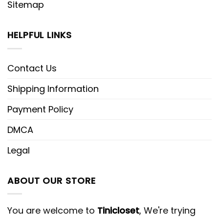
Sitemap
HELPFUL LINKS
Contact Us
Shipping Information
Payment Policy
DMCA
Legal
ABOUT OUR STORE
You are welcome to
Tinicloset
, We're trying