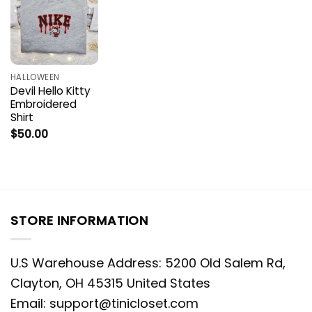
HALLOWEEN
Devil Hello Kitty
Embroidered
Shirt
$
50.00
STORE INFORMATION
U.S Warehouse Address: 5200 Old Salem Rd,
Clayton, OH 45315 United States
Email:
support@tinicloset.com