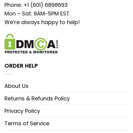
Phone: +1 (601) 6898693
Mon – Sat: 9AM-5PM EST
We’re always happy to help!
ORDER HELP
About Us
Returns & Refunds Policy
Privacy Policy
Terms of Service