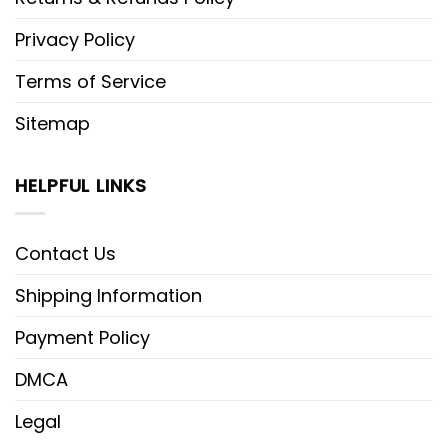
Privacy Policy
Terms of Service
Sitemap
HELPFUL LINKS
Contact Us
Shipping Information
Payment Policy
DMCA
Legal