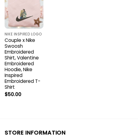
NIKE INSPIRED LOGO
Couple x Nike
Swoosh
Embroidered
Shirt, Valentine
Embroidered
Hoodie, Nike
Inspired
Embroidered T-
Shirt
$
50.00
STORE INFORMATION