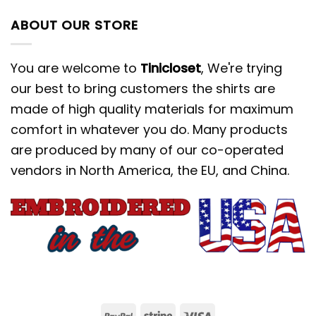
ABOUT OUR STORE
You are welcome to
Tinicloset
, We're trying
our best to bring customers the shirts are
made of high quality materials for maximum
comfort in whatever you do. Many products
are produced by many of our co-operated
vendors in North America, the EU, and China.