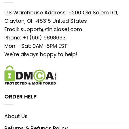
U.S Warehouse Address: 5200 Old Salem Rd,
Clayton, OH 45315 United States
Email:
support@tinicloset.com
Phone: +1 (601) 6898693
Mon – Sat: 9AM-5PM EST
We’re always happy to help!
ORDER HELP
About Us
Returns & Refunds Policy