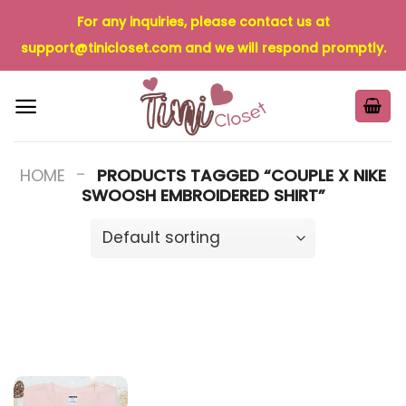
Skip
For any inquiries, please contact us at
to
support@tinicloset.com
and we will respond promptly.
content
-
HOME
PRODUCTS TAGGED “COUPLE X NIKE
SWOOSH EMBROIDERED SHIRT”