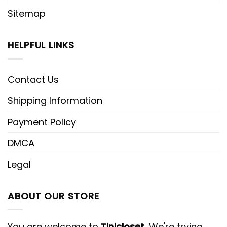
Sitemap
HELPFUL LINKS
Contact Us
Shipping Information
Payment Policy
DMCA
Legal
ABOUT OUR STORE
You are welcome to
Tinicloset
, We're trying