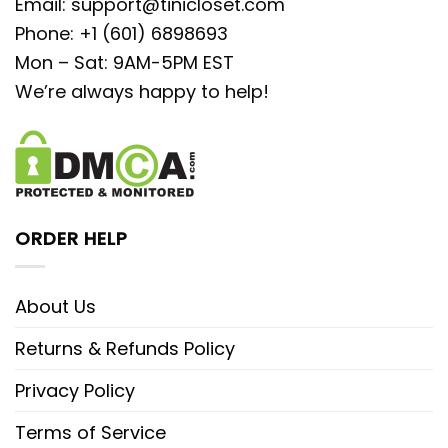
Email:
support@tinicloset.com
Phone: +1 (601) 6898693
Mon – Sat: 9AM-5PM EST
We’re always happy to help!
ORDER HELP
About Us
Returns & Refunds Policy
Privacy Policy
Terms of Service