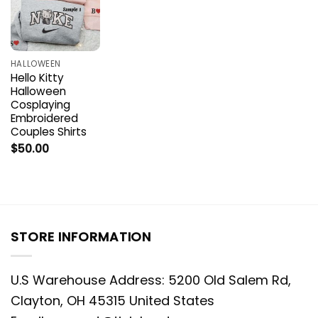
HALLOWEEN
Hello Kitty
Halloween
Cosplaying
Embroidered
Couples Shirts
$
50.00
STORE INFORMATION
U.S Warehouse Address: 5200 Old Salem Rd,
Clayton, OH 45315 United States