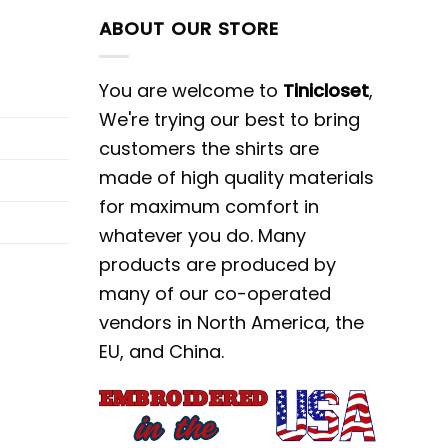
ABOUT OUR STORE
You are welcome to
Tinicloset
,
We're trying our best to bring
customers the shirts are
made of high quality materials
for maximum comfort in
whatever you do. Many
products are produced by
many of our co-operated
vendors in North America, the
EU, and China.