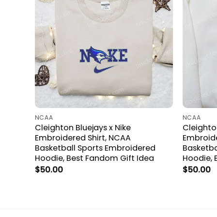
NCAA
NCAA
Cleighton Bluejays x Nike
Cleighto
Embroidered Shirt, NCAA
Embroide
Basketball Sports Embroidered
Basketba
Hoodie, Best Fandom Gift Idea
Hoodie, 
$
50.00
$
50.00