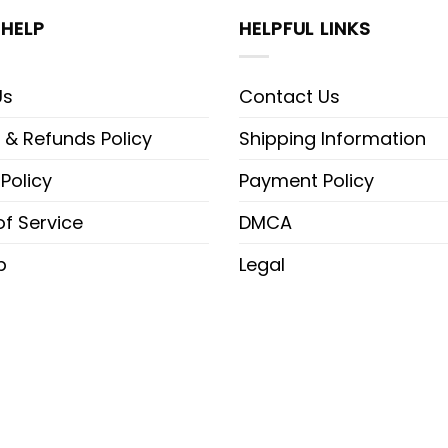
HELP
HELPFUL LINKS
Us
Contact Us
 & Refunds Policy
Shipping Information
 Policy
Payment Policy
f Service
DMCA
p
Legal