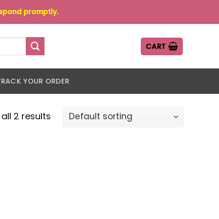
espond promptly.
CART
TRACK YOUR ORDER
all 2 results