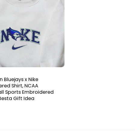
n Bluejays x Nike
red Shirt, NCAA
ll Sports Embroidered
Besta Gift Idea