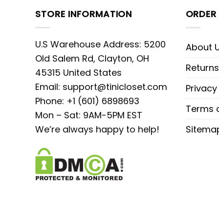
STORE INFORMATION
ORDER 
U.S Warehouse Address: 5200
About 
Old Salem Rd, Clayton, OH
Returns
45315 United States
Email:
support@tinicloset.com
Privacy
Phone: +1 (601) 6898693
Terms o
Mon – Sat: 9AM-5PM EST
We’re always happy to help!
Sitema