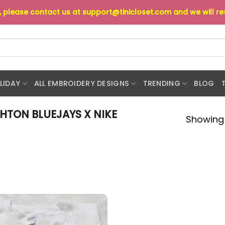
s, please contact us at
support@tinicloset.com
and we will r
LIDAY
ALL EMBROIDERY DESIGNS
TRENDING
BLOG
HTON BLUEJAYS X NIKE
Showing 