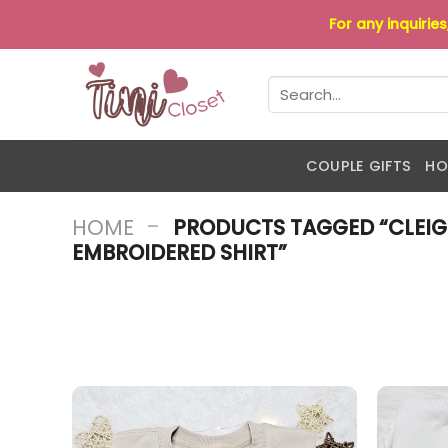
Skip
For any inquirie
to
content
Search
for:
COUPLE GIFTS
HO
-
HOME
PRODUCTS TAGGED “CLEIG
EMBROIDERED SHIRT”