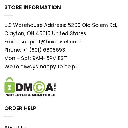
STORE INFORMATION
U.S Warehouse Address: 5200 Old Salem Rd,
Clayton, OH 45315 United States
Email:
support@tinicloset.com
Phone: +1 (601) 6898693
Mon – Sat: 9AM-5PM EST
We’re always happy to help!
ORDER HELP
About Us