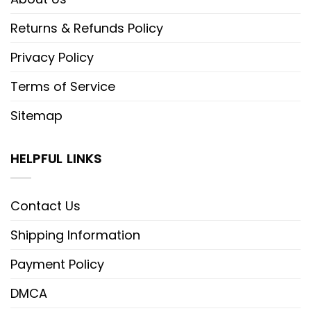
Returns & Refunds Policy
Privacy Policy
Terms of Service
Sitemap
HELPFUL LINKS
Contact Us
Shipping Information
Payment Policy
DMCA