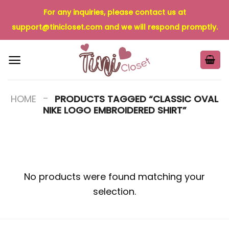
Skip
For any inquiries, please contact us at
to
support@tinicloset.com
and we will respond promptly.
content
-
HOME
PRODUCTS TAGGED “CLASSIC OVAL
NIKE LOGO EMBROIDERED SHIRT”
No products were found matching your
selection.