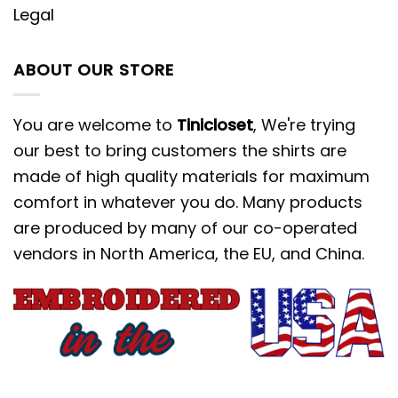
Legal
ABOUT OUR STORE
You are welcome to
Tinicloset
, We're trying
our best to bring customers the shirts are
made of high quality materials for maximum
comfort in whatever you do. Many products
are produced by many of our co-operated
vendors in North America, the EU, and China.