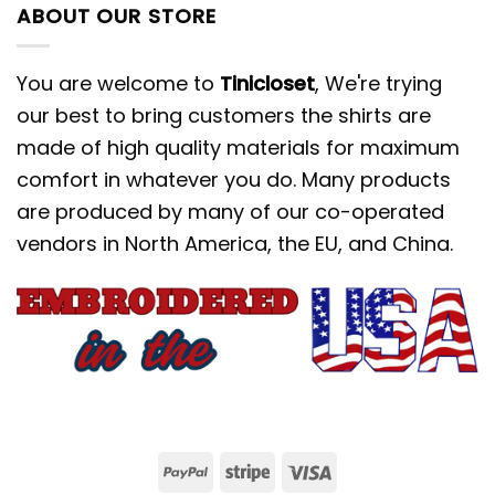
ABOUT OUR STORE
You are welcome to
Tinicloset
, We're trying
our best to bring customers the shirts are
made of high quality materials for maximum
comfort in whatever you do. Many products
are produced by many of our co-operated
vendors in North America, the EU, and China.