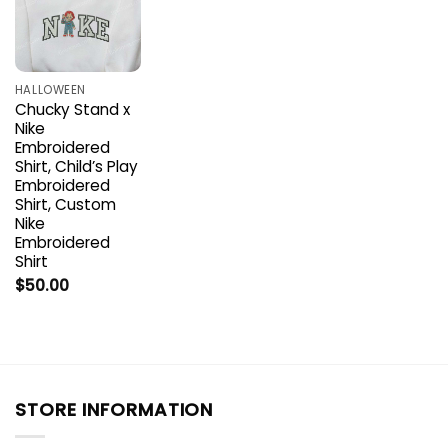
HALLOWEEN
Chucky Stand x
Nike
Embroidered
Shirt, Child’s Play
Embroidered
Shirt, Custom
Nike
Embroidered
Shirt
$
50.00
STORE INFORMATION