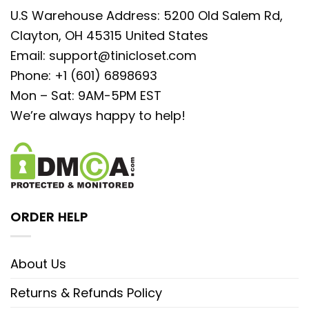
U.S Warehouse Address: 5200 Old Salem Rd,
Clayton, OH 45315 United States
Email:
support@tinicloset.com
Phone: +1 (601) 6898693
Mon – Sat: 9AM-5PM EST
We’re always happy to help!
ORDER HELP
About Us
Returns & Refunds Policy