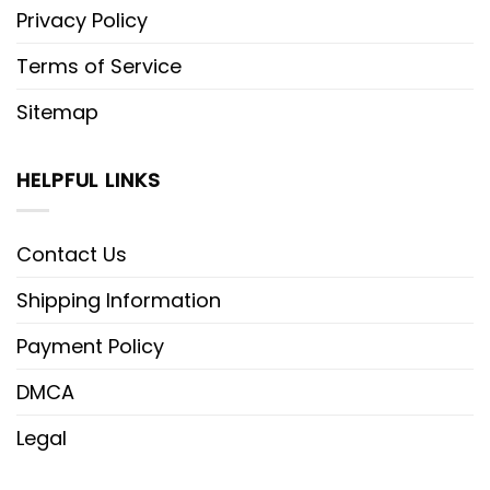
Privacy Policy
Terms of Service
Sitemap
HELPFUL LINKS
Contact Us
Shipping Information
Payment Policy
DMCA
Legal