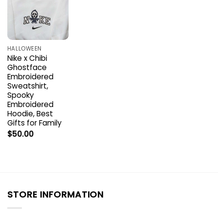
HALLOWEEN
Nike x Chibi
Ghostface
Embroidered
Sweatshirt,
Spooky
Embroidered
Hoodie, Best
Gifts for Family
$
50.00
STORE INFORMATION