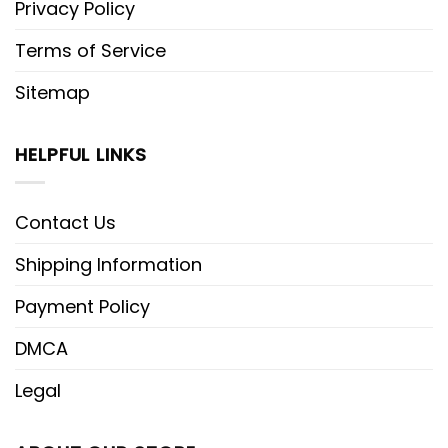
Privacy Policy
Terms of Service
Sitemap
HELPFUL LINKS
Contact Us
Shipping Information
Payment Policy
DMCA
Legal