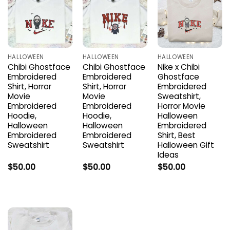
HALLOWEEN
HALLOWEEN
HALLOWEEN
Chibi Ghostface
Chibi Ghostface
Nike x Chibi
Embroidered
Embroidered
Ghostface
Shirt, Horror
Shirt, Horror
Embroidered
Movie
Movie
Sweatshirt,
Embroidered
Embroidered
Horror Movie
Hoodie,
Hoodie,
Halloween
Halloween
Halloween
Embroidered
Embroidered
Embroidered
Shirt, Best
Sweatshirt
Sweatshirt
Halloween Gift
Ideas
$
50.00
$
50.00
$
50.00