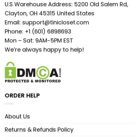
U.S Warehouse Address: 5200 Old Salem Rd,
Clayton, OH 45315 United States
Email:
support@tinicloset.com
Phone: +1 (601) 6898693
Mon – Sat: 9AM-5PM EST
We’re always happy to help!
ORDER HELP
About Us
Returns & Refunds Policy