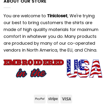
ABOUT OUR STORE
You are welcome to
Tinicloset
, We're trying
our best to bring customers the shirts are
made of high quality materials for maximum
comfort in whatever you do. Many products
are produced by many of our co-operated
vendors in North America, the EU, and China.