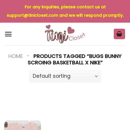
Skip
For any inquiries, please contact us at
to
support@tinicloset.com
and we will respond promptly.
content
-
HOME
PRODUCTS TAGGED “BUGS BUNNY
SCROING BASKETBALL X NIKE”