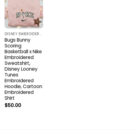
DISNEY EMBROIDERED SHIRTS
Bugs Bunny
Scoring
Basketball x Nike
Embroidered
Sweatshirt,
Disney Looney
Tunes
Embroidered
Hoodie, Cartoon
Embroidered
Shirt
$
50.00