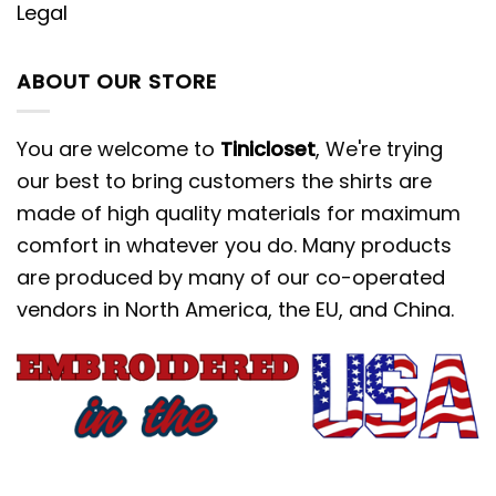
Legal
ABOUT OUR STORE
You are welcome to
Tinicloset
, We're trying
our best to bring customers the shirts are
made of high quality materials for maximum
comfort in whatever you do. Many products
are produced by many of our co-operated
vendors in North America, the EU, and China.