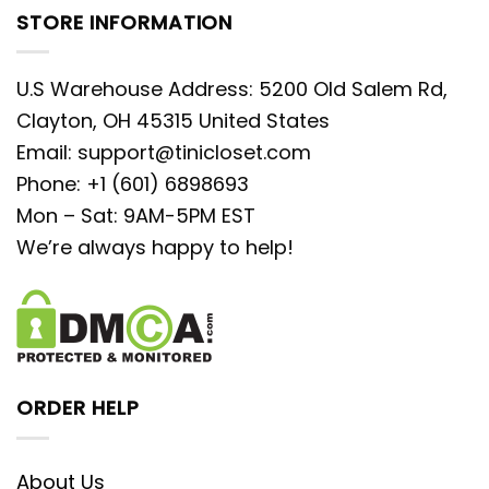
STORE INFORMATION
U.S Warehouse Address: 5200 Old Salem Rd,
Clayton, OH 45315 United States
Email:
support@tinicloset.com
Phone: +1 (601) 6898693
Mon – Sat: 9AM-5PM EST
We’re always happy to help!
ORDER HELP
About Us