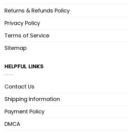
Returns & Refunds Policy
Privacy Policy
Terms of Service
Sitemap
HELPFUL LINKS
Contact Us
Shipping Information
Payment Policy
DMCA