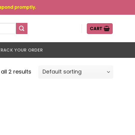
espond promptly.
CART
TRACK YOUR ORDER
all 2 results