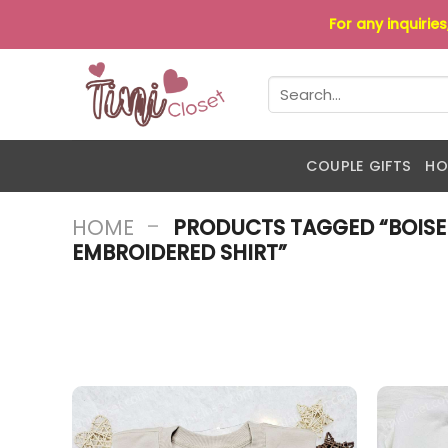
Skip
For any inquirie
to
content
Search
for:
COUPLE GIFTS
HO
-
HOME
PRODUCTS TAGGED “BOISE
EMBROIDERED SHIRT”