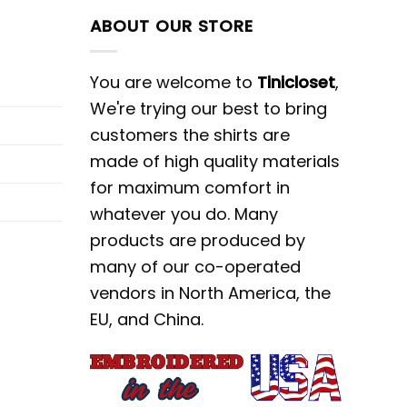
ABOUT OUR STORE
You are welcome to
Tinicloset
,
We're trying our best to bring
customers the shirts are
made of high quality materials
for maximum comfort in
whatever you do. Many
products are produced by
many of our co-operated
vendors in North America, the
EU, and China.