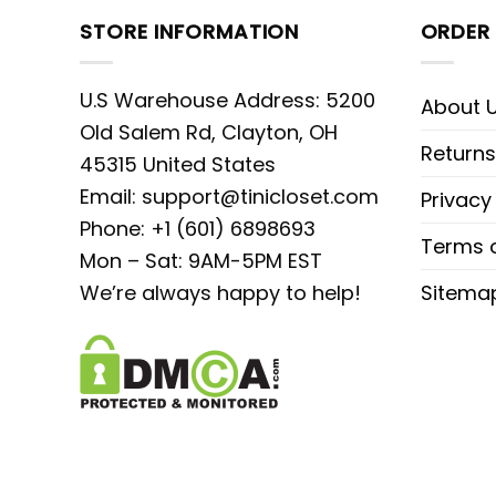
STORE INFORMATION
ORDER 
U.S Warehouse Address: 5200
About 
Old Salem Rd, Clayton, OH
Returns
45315 United States
Email:
support@tinicloset.com
Privacy
Phone: +1 (601) 6898693
Terms o
Mon – Sat: 9AM-5PM EST
We’re always happy to help!
Sitema