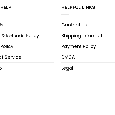
HELP
HELPFUL LINKS
Us
Contact Us
 & Refunds Policy
Shipping Information
 Policy
Payment Policy
f Service
DMCA
p
Legal