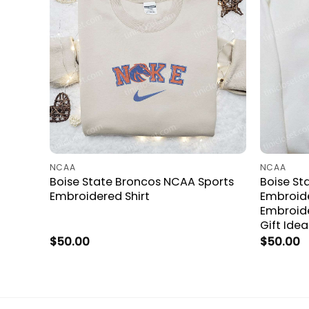
NCAA
NCAA
Boise State Broncos NCAA Sports
Boise St
Embroidered Shirt
Embroide
Embroid
Gift Idea
$
50.00
$
50.00