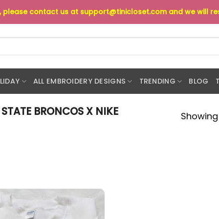
s, please contact us at
support@tinicloset.com
and we will r
LIDAY
ALL EMBROIDERY DESIGNS
TRENDING
BLOG
 STATE BRONCOS X NIKE
Showing 