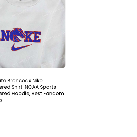
ate Broncos x Nike
red Shirt, NCAA Sports
ered Hoodie, Best Fandom
s