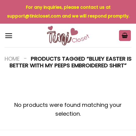
Skip
For any inquiries, please contact us at
to
support@tinicloset.com
and we will respond promptly.
content
-
HOME
PRODUCTS TAGGED “BLUEY EASTER IS
BETTER WITH MY PEEPS EMBROIDERED SHIRT”
No products were found matching your
selection.