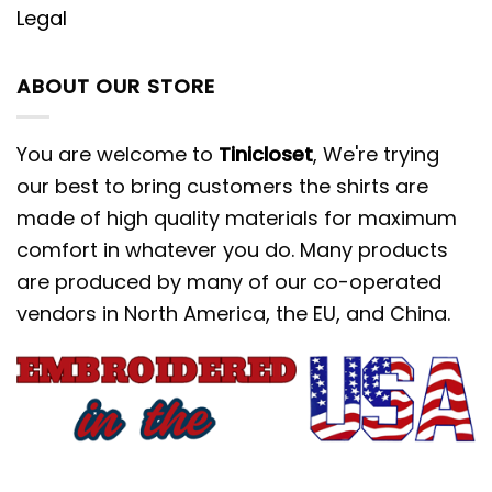
Legal
ABOUT OUR STORE
You are welcome to
Tinicloset
, We're trying
our best to bring customers the shirts are
made of high quality materials for maximum
comfort in whatever you do. Many products
are produced by many of our co-operated
vendors in North America, the EU, and China.