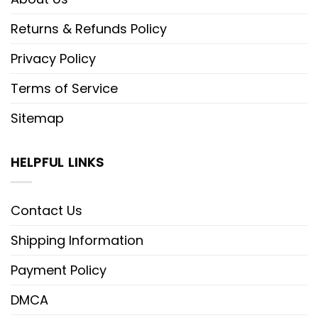
Returns & Refunds Policy
Privacy Policy
Terms of Service
Sitemap
HELPFUL LINKS
Contact Us
Shipping Information
Payment Policy
DMCA