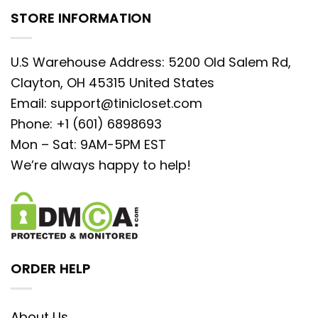
STORE INFORMATION
U.S Warehouse Address: 5200 Old Salem Rd,
Clayton, OH 45315 United States
Email:
support@tinicloset.com
Phone: +1 (601) 6898693
Mon – Sat: 9AM-5PM EST
We’re always happy to help!
ORDER HELP
About Us