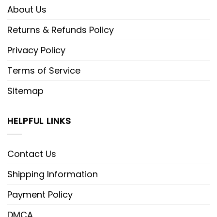
About Us
Returns & Refunds Policy
Privacy Policy
Terms of Service
Sitemap
HELPFUL LINKS
Contact Us
Shipping Information
Payment Policy
DMCA