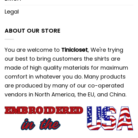
Legal
ABOUT OUR STORE
You are welcome to
Tinicloset
, We're trying
our best to bring customers the shirts are
made of high quality materials for maximum
comfort in whatever you do. Many products
are produced by many of our co-operated
vendors in North America, the EU, and China.