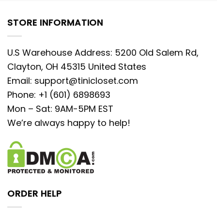
STORE INFORMATION
U.S Warehouse Address: 5200 Old Salem Rd,
Clayton, OH 45315 United States
Email:
support@tinicloset.com
Phone: +1 (601) 6898693
Mon – Sat: 9AM-5PM EST
We’re always happy to help!
ORDER HELP