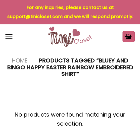
Skip
For any inquiries, please contact us at
to
support@tinicloset.com
and we will respond promptly.
content
-
HOME
PRODUCTS TAGGED “BLUEY AND
BINGO HAPPY EASTER RAINBOW EMBROIDERED
SHIRT”
No products were found matching your
selection.