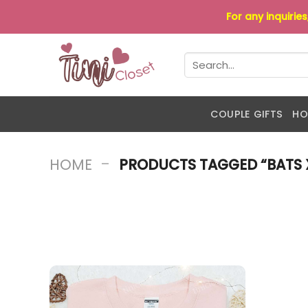
Skip
For any inquirie
to
content
Search
for:
COUPLE GIFTS
HO
-
HOME
PRODUCTS TAGGED “BATS X