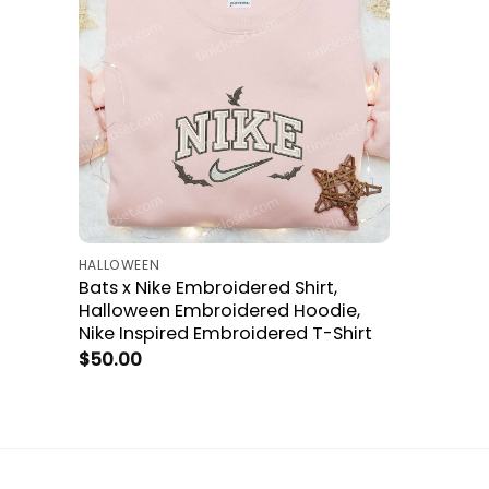
HALLOWEEN
Bats x Nike Embroidered Shirt,
Halloween Embroidered Hoodie,
Nike Inspired Embroidered T-Shirt
$
50.00