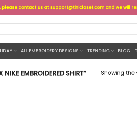
s, please contact us at
support@tinicloset.com
and we will r
LIDAY
ALL EMBROIDERY DESIGNS
TRENDING
BLOG
Showing the s
 NIKE EMBROIDERED SHIRT”