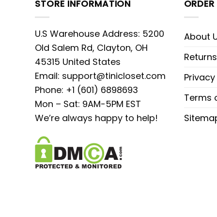
STORE INFORMATION
ORDER 
U.S Warehouse Address: 5200
About 
Old Salem Rd, Clayton, OH
Returns
45315 United States
Email:
support@tinicloset.com
Privacy
Phone: +1 (601) 6898693
Terms o
Mon – Sat: 9AM-5PM EST
We’re always happy to help!
Sitema