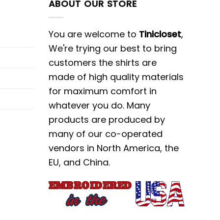
ABOUT OUR STORE
You are welcome to
Tinicloset
,
We're trying our best to bring
customers the shirts are
made of high quality materials
for maximum comfort in
whatever you do. Many
products are produced by
many of our co-operated
vendors in North America, the
EU, and China.