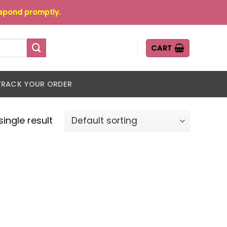
espond promptly.
CART
TRACK YOUR ORDER
ingle result