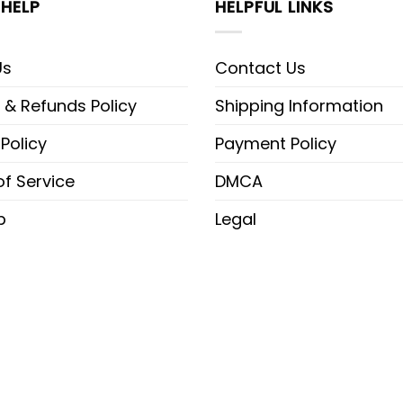
HELP
HELPFUL LINKS
Us
Contact Us
 & Refunds Policy
Shipping Information
 Policy
Payment Policy
f Service
DMCA
p
Legal