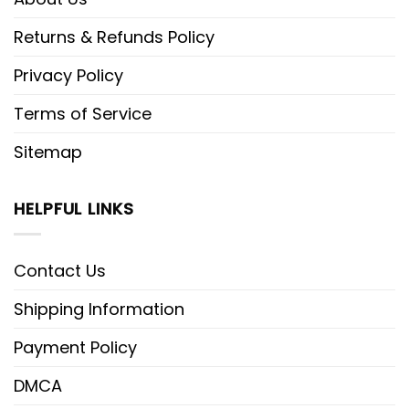
Returns & Refunds Policy
Privacy Policy
Terms of Service
Sitemap
HELPFUL LINKS
Contact Us
Shipping Information
Payment Policy
DMCA