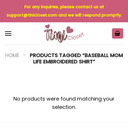
Skip
For any inquiries, please contact us at
to
support@tinicloset.com
and we will respond promptly.
content
-
HOME
PRODUCTS TAGGED “BASEBALL MOM
LIFE EMBROIDERED SHIRT”
No products were found matching your
selection.