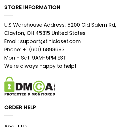
STORE INFORMATION
U.S Warehouse Address: 5200 Old Salem Rd,
Clayton, OH 45315 United States
Email:
support@tinicloset.com
Phone: +1 (601) 6898693
Mon – Sat: 9AM-5PM EST
We’re always happy to help!
ORDER HELP
About Us