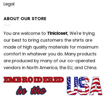
Legal
ABOUT OUR STORE
You are welcome to
Tinicloset
, We're trying
our best to bring customers the shirts are
made of high quality materials for maximum
comfort in whatever you do. Many products
are produced by many of our co-operated
vendors in North America, the EU, and China.