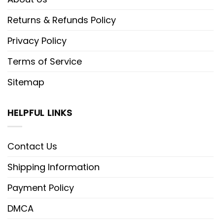
Returns & Refunds Policy
Privacy Policy
Terms of Service
Sitemap
HELPFUL LINKS
Contact Us
Shipping Information
Payment Policy
DMCA