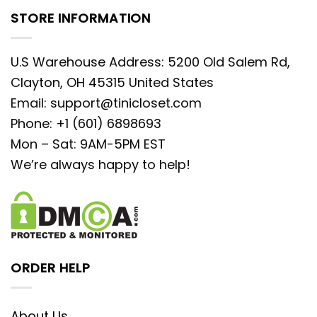
STORE INFORMATION
U.S Warehouse Address: 5200 Old Salem Rd,
Clayton, OH 45315 United States
Email:
support@tinicloset.com
Phone: +1 (601) 6898693
Mon – Sat: 9AM-5PM EST
We’re always happy to help!
ORDER HELP
About Us