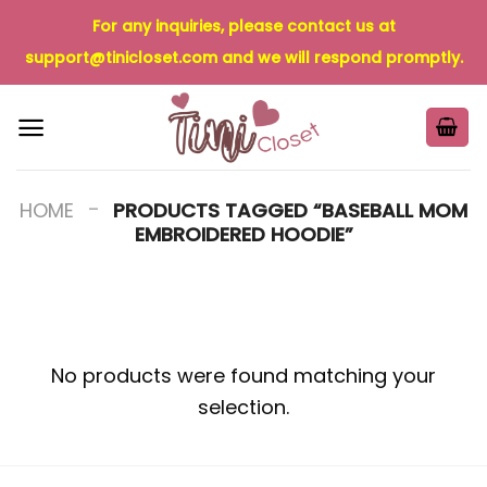
Skip
For any inquiries, please contact us at
to
support@tinicloset.com
and we will respond promptly.
content
-
HOME
PRODUCTS TAGGED “BASEBALL MOM
EMBROIDERED HOODIE”
No products were found matching your
selection.