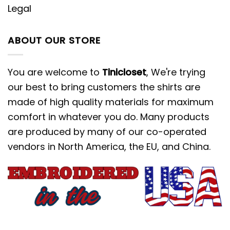
Legal
ABOUT OUR STORE
You are welcome to
Tinicloset
, We're trying
our best to bring customers the shirts are
made of high quality materials for maximum
comfort in whatever you do. Many products
are produced by many of our co-operated
vendors in North America, the EU, and China.