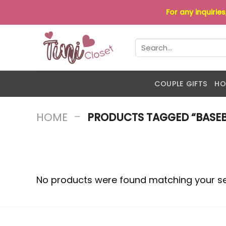
Skip
For any inquirie
to
content
Search
for:
COUPLE GIFTS
HO
-
HOME
PRODUCTS TAGGED “BASEB
No products were found matching your se