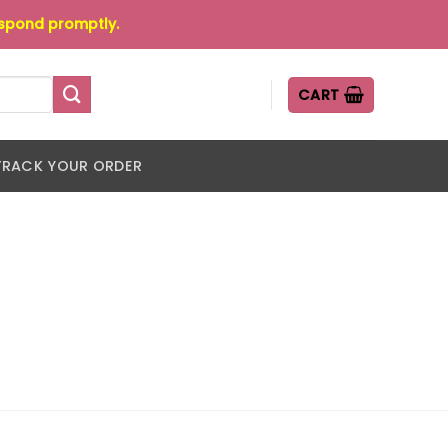
espond promptly.
CART
TRACK YOUR ORDER