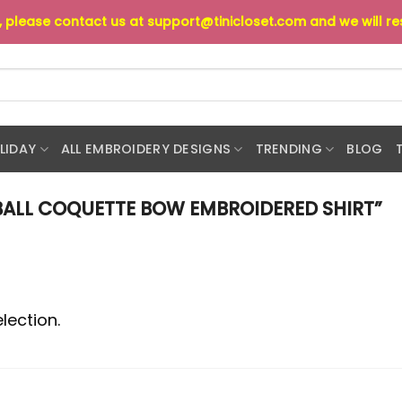
s, please contact us at
support@tinicloset.com
and we will r
LIDAY
ALL EMBROIDERY DESIGNS
TRENDING
BLOG
ALL COQUETTE BOW EMBROIDERED SHIRT”
lection.