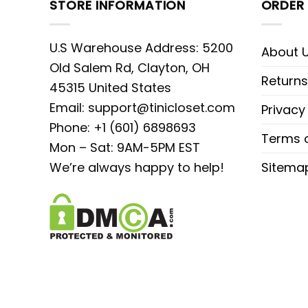
STORE INFORMATION
ORDER 
U.S Warehouse Address: 5200
About 
Old Salem Rd, Clayton, OH
Returns
45315 United States
Email:
support@tinicloset.com
Privacy
Phone: +1 (601) 6898693
Terms o
Mon – Sat: 9AM-5PM EST
We’re always happy to help!
Sitema