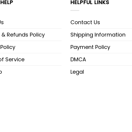
HELP
HELPFUL LINKS
Us
Contact Us
 & Refunds Policy
Shipping Information
 Policy
Payment Policy
f Service
DMCA
p
Legal