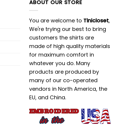
ABOUT OUR STORE
You are welcome to
Tinicloset
,
We're trying our best to bring
customers the shirts are
made of high quality materials
for maximum comfort in
whatever you do. Many
products are produced by
many of our co-operated
vendors in North America, the
EU, and China.