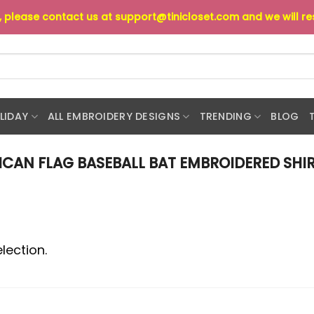
s, please contact us at
support@tinicloset.com
and we will r
LIDAY
ALL EMBROIDERY DESIGNS
TRENDING
BLOG
CAN FLAG BASEBALL BAT EMBROIDERED SHIR
lection.