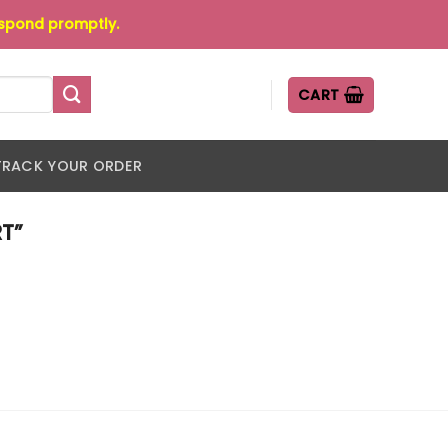
espond promptly.
CART
TRACK YOUR ORDER
T”