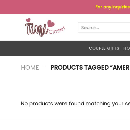
Skip
For any inquirie
to
content
Search
for:
COUPLE GIFTS
HO
-
HOME
PRODUCTS TAGGED “AMERI
No products were found matching your se