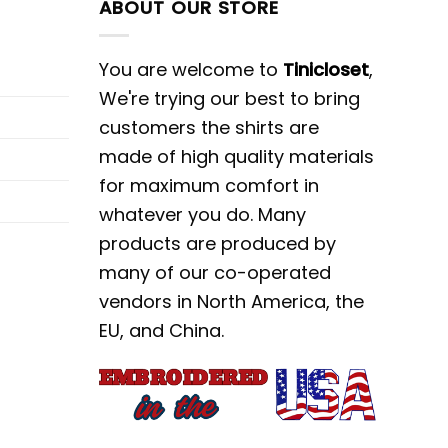
ABOUT OUR STORE
You are welcome to
Tinicloset
,
We're trying our best to bring
customers the shirts are
made of high quality materials
for maximum comfort in
whatever you do. Many
products are produced by
many of our co-operated
vendors in North America, the
EU, and China.