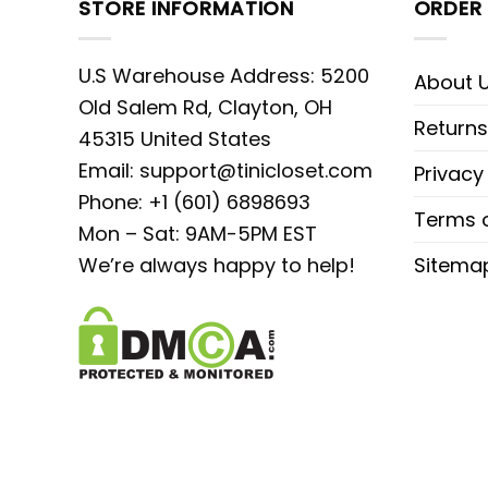
STORE INFORMATION
ORDER 
U.S Warehouse Address: 5200
About 
Old Salem Rd, Clayton, OH
Returns
45315 United States
Email:
support@tinicloset.com
Privacy
Phone: +1 (601) 6898693
Terms o
Mon – Sat: 9AM-5PM EST
We’re always happy to help!
Sitema