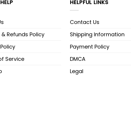
HELP
HELPFUL LINKS
Us
Contact Us
 & Refunds Policy
Shipping Information
 Policy
Payment Policy
f Service
DMCA
p
Legal