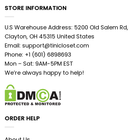
STORE INFORMATION
U.S Warehouse Address: 5200 Old Salem Rd,
Clayton, OH 45315 United States
Email:
support@tinicloset.com
Phone: +1 (601) 6898693
Mon – Sat: 9AM-5PM EST
We’re always happy to help!
ORDER HELP
About Us