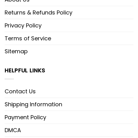
Returns & Refunds Policy
Privacy Policy
Terms of Service
Sitemap
HELPFUL LINKS
Contact Us
Shipping Information
Payment Policy
DMCA