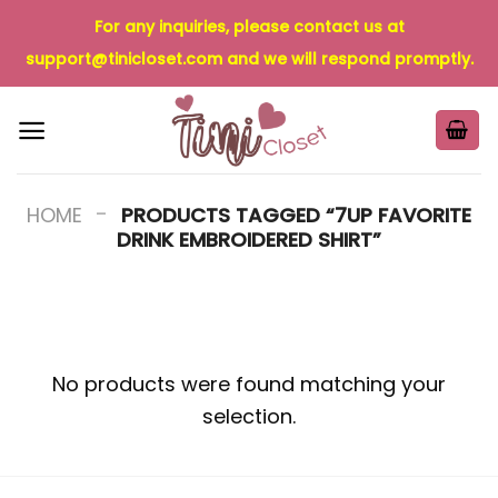
Skip
For any inquiries, please contact us at
to
support@tinicloset.com
and we will respond promptly.
content
-
HOME
PRODUCTS TAGGED “7UP FAVORITE
DRINK EMBROIDERED SHIRT”
No products were found matching your
selection.