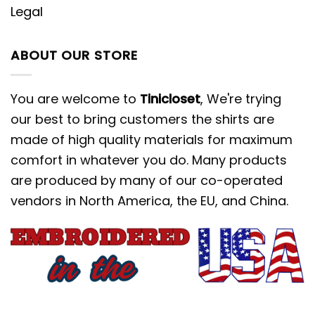
Legal
ABOUT OUR STORE
You are welcome to
Tinicloset
, We're trying
our best to bring customers the shirts are
made of high quality materials for maximum
comfort in whatever you do. Many products
are produced by many of our co-operated
vendors in North America, the EU, and China.