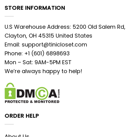
STORE INFORMATION
U.S Warehouse Address: 5200 Old Salem Rd,
Clayton, OH 45315 United States
Email:
support@tinicloset.com
Phone: +1 (601) 6898693
Mon – Sat: 9AM-5PM EST
We’re always happy to help!
ORDER HELP
About Us