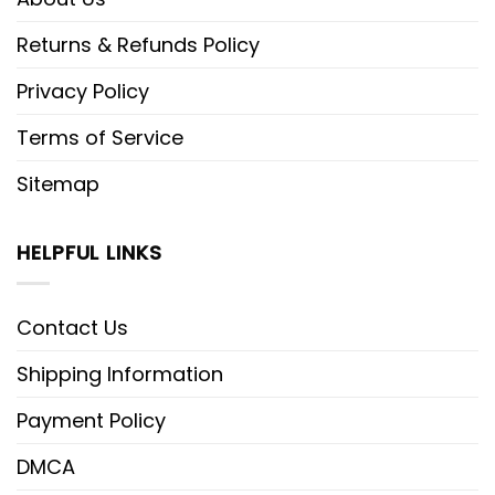
Returns & Refunds Policy
Privacy Policy
Terms of Service
Sitemap
HELPFUL LINKS
Contact Us
Shipping Information
Payment Policy
DMCA