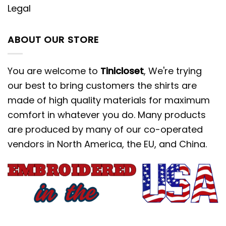
Legal
ABOUT OUR STORE
You are welcome to
Tinicloset
, We're trying
our best to bring customers the shirts are
made of high quality materials for maximum
comfort in whatever you do. Many products
are produced by many of our co-operated
vendors in North America, the EU, and China.