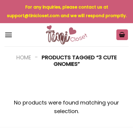
Skip
For any inquiries, please contact us at
to
support@tinicloset.com
and we will respond promptly.
content
-
HOME
PRODUCTS TAGGED “3 CUTE
GNOMIES”
No products were found matching your
selection.