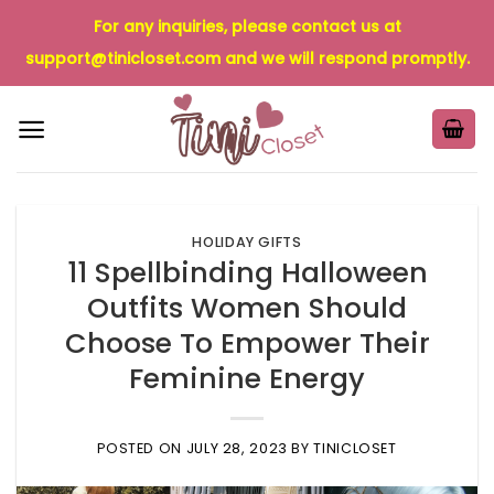
Skip
For any inquiries, please contact us at
to
support@tinicloset.com
and we will respond promptly.
content
HOLIDAY GIFTS
11 Spellbinding Halloween
Outfits Women Should
Choose To Empower Their
Feminine Energy
POSTED ON
JULY 28, 2023
BY
TINICLOSET