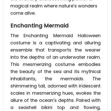
magical realm where nature’s wonders
come alive.
Enchanting Mermaid
The Enchanting Mermaid Halloween
costume is a captivating and alluring
ensemble that transports the wearer
into the depths of an underwater realm.
This mesmerizing costume embodies
the beauty of the sea and its mythical
inhabitants, the mermaids. The
shimmering tail, adorned with iridescent
scales in mesmerizing hues, evokes the
allure of the ocean’s depths. Paired with
a seashell bikini top and flowing,