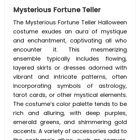
Mysterious Fortune Teller
The Mysterious Fortune Teller Halloween
costume exudes an aura of mystique
and enchantment, captivating all who
encounter it. This mesmerizing
ensemble typically includes flowing,
layered skirts or dresses adorned with
vibrant and intricate patterns, often
incorporating symbols of astrology,
tarot cards, or other mystical elements.
The costume’s color palette tends to be
rich and alluring, with deep purples,
emerald greens, and shimmering gold
accents. A variety of accessories add to