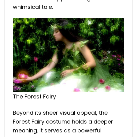
whimsical tale.
The Forest Fairy
Beyond its sheer visual appeal, the
Forest Fairy costume holds a deeper
meaning. It serves as a powerful