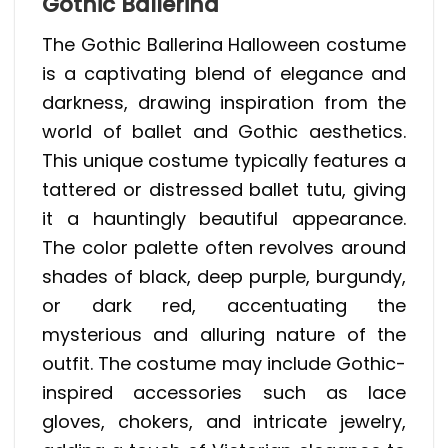
Gothic Ballerina
The Gothic Ballerina Halloween costume
is a captivating blend of elegance and
darkness, drawing inspiration from the
world of ballet and Gothic aesthetics.
This unique costume typically features a
tattered or distressed ballet tutu, giving
it a hauntingly beautiful appearance.
The color palette often revolves around
shades of black, deep purple, burgundy,
or dark red, accentuating the
mysterious and alluring nature of the
outfit. The costume may include Gothic-
inspired accessories such as lace
gloves, chokers, and intricate jewelry,