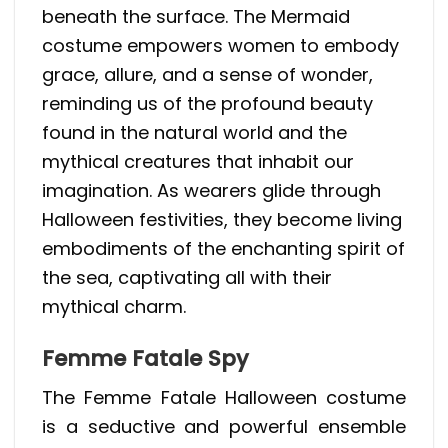
beneath the surface. The Mermaid
costume empowers women to embody
grace, allure, and a sense of wonder,
reminding us of the profound beauty
found in the natural world and the
mythical creatures that inhabit our
imagination. As wearers glide through
Halloween festivities, they become living
embodiments of the enchanting spirit of
the sea, captivating all with their
mythical charm.
Femme Fatale Spy
The Femme Fatale Halloween costume
is a seductive and powerful ensemble