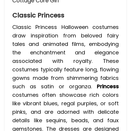
Cottage Core Girl
Classic Princess
Classic Princess Halloween costumes
draw inspiration from beloved fairy
tales and animated films, embodying
the enchantment and elegance
associated with royalty. These
costumes typically feature long, flowing
gowns made from shimmering fabrics
such as satin or organza.
Princess
costumes often showcase rich colors
like vibrant blues, regal purples, or soft
pinks, and are adorned with delicate
details like sequins, beads, and faux
gemstones. The dresses are designed