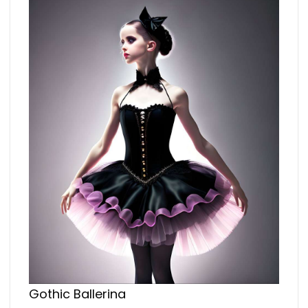
Gothic Ballerina