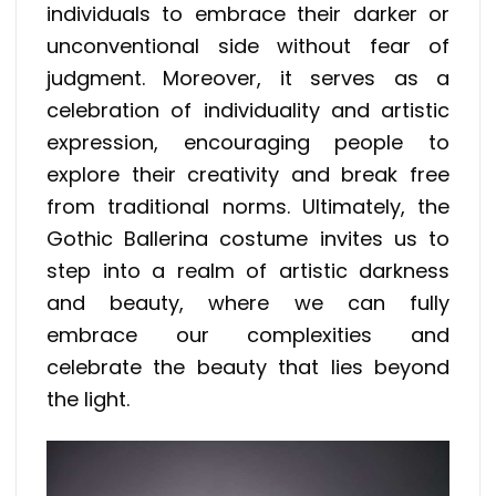
individuals to embrace their darker or
unconventional side without fear of
judgment. Moreover, it serves as a
celebration of individuality and artistic
expression, encouraging people to
explore their creativity and break free
from traditional norms. Ultimately, the
Gothic Ballerina costume invites us to
step into a realm of artistic darkness
and beauty, where we can fully
embrace our complexities and
celebrate the beauty that lies beyond
the light.