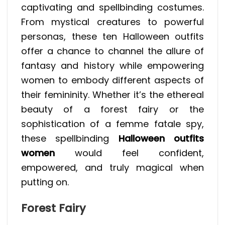
captivating and spellbinding costumes.
From mystical creatures to powerful
personas, these ten Halloween outfits
offer a chance to channel the allure of
fantasy and history while empowering
women to embody different aspects of
their femininity. Whether it’s the ethereal
beauty of a forest fairy or the
sophistication of a femme fatale spy,
these spellbinding
Halloween outfits
women
would feel confident,
empowered, and truly magical when
putting on.
Forest Fairy