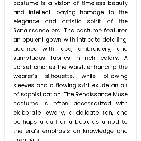
costume is a vision of timeless beauty
and intellect, paying homage to the
elegance and artistic spirit of the
Renaissance era. The costume features
an opulent gown with intricate detailing,
adorned with lace, embroidery, and
sumptuous fabrics in rich colors. A
corset cinches the waist, enhancing the
wearer’s silhouette, while billowing
sleeves and a flowing skirt exude an air
of sophistication. The Renaissance Muse
costume is often accessorized with
elaborate jewelry, a delicate fan, and
perhaps a quill or a book as a nod to
the era’s emphasis on knowledge and
creativity.