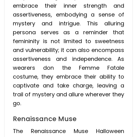
embrace their inner strength and
assertiveness, embodying a sense of
mystery and intrigue. This alluring
persona serves as a reminder that
femininity is not limited to sweetness
and vulnerability; it can also encompass
assertiveness and independence. As
wearers don the Femme Fatale
costume, they embrace their ability to
captivate and take charge, leaving a
trail of mystery and allure wherever they
go.
Renaissance Muse
The Renaissance Muse Halloween