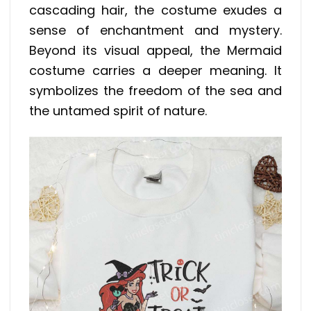
cascading hair, the costume exudes a
sense of enchantment and mystery.
Beyond its visual appeal, the Mermaid
costume carries a deeper meaning. It
symbolizes the freedom of the sea and
the untamed spirit of nature.