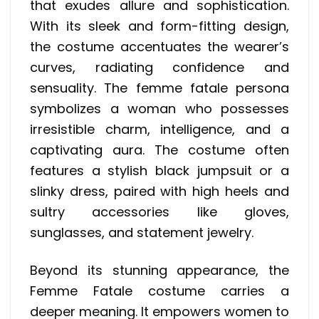
that exudes allure and sophistication.
With its sleek and form-fitting design,
the costume accentuates the wearer’s
curves, radiating confidence and
sensuality. The femme fatale persona
symbolizes a woman who possesses
irresistible charm, intelligence, and a
captivating aura. The costume often
features a stylish black jumpsuit or a
slinky dress, paired with high heels and
sultry accessories like gloves,
sunglasses, and statement jewelry.
Beyond its stunning appearance, the
Femme Fatale costume carries a
deeper meaning. It empowers women to