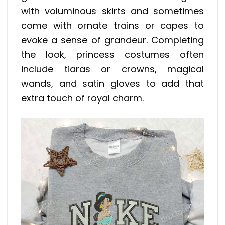
with voluminous skirts and sometimes
come with ornate trains or capes to
evoke a sense of grandeur. Completing
the look, princess costumes often
include tiaras or crowns, magical
wands, and satin gloves to add that
extra touch of royal charm.