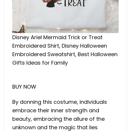
Disney Ariel Mermaid Trick or Treat
Embroidered Shirt, Disney Halloween
Embroidered Sweatshirt, Best Halloween
Gifts Ideas for Family
BUY NOW
By donning this costume, individuals
embrace their inner strength and
beauty, embracing the allure of the
unknown and the magic that lies