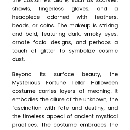
the costume’s allure, such as scarves,
shawls, fingerless gloves, and a
headpiece adorned with feathers,
beads, or coins. The makeup is striking
and bold, featuring dark, smoky eyes,
ornate facial designs, and perhaps a
touch of glitter to symbolize cosmic
dust.
Beyond its surface beauty, the
Mysterious Fortune Teller Halloween
costume carries layers of meaning. It
embodies the allure of the unknown, the
fascination with fate and destiny, and
the timeless appeal of ancient mystical
practices. The costume embraces the