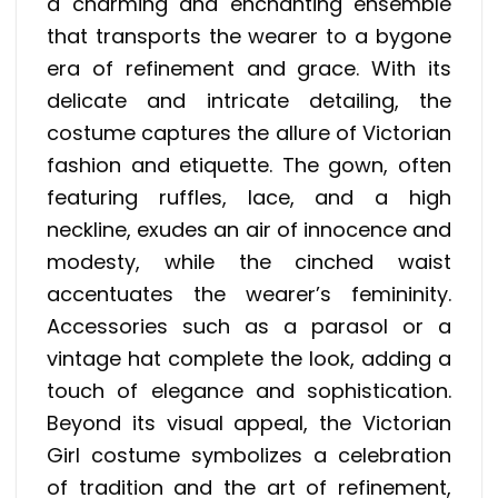
a charming and enchanting ensemble
that transports the wearer to a bygone
era of refinement and grace. With its
delicate and intricate detailing, the
costume captures the allure of Victorian
fashion and etiquette. The gown, often
featuring ruffles, lace, and a high
neckline, exudes an air of innocence and
modesty, while the cinched waist
accentuates the wearer’s femininity.
Accessories such as a parasol or a
vintage hat complete the look, adding a
touch of elegance and sophistication.
Beyond its visual appeal, the Victorian
Girl costume symbolizes a celebration
of tradition and the art of refinement,