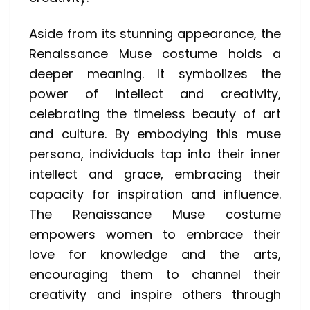
Aside from its stunning appearance, the
Renaissance Muse costume holds a
deeper meaning. It symbolizes the
power of intellect and creativity,
celebrating the timeless beauty of art
and culture. By embodying this muse
persona, individuals tap into their inner
intellect and grace, embracing their
capacity for inspiration and influence.
The Renaissance Muse costume
empowers women to embrace their
love for knowledge and the arts,
encouraging them to channel their
creativity and inspire others through