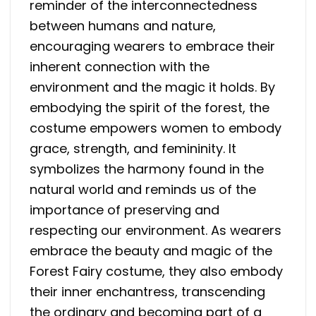
reminder of the interconnectedness
between humans and nature,
encouraging wearers to embrace their
inherent connection with the
environment and the magic it holds. By
embodying the spirit of the forest, the
costume empowers women to embody
grace, strength, and femininity. It
symbolizes the harmony found in the
natural world and reminds us of the
importance of preserving and
respecting our environment. As wearers
embrace the beauty and magic of the
Forest Fairy costume, they also embody
their inner enchantress, transcending
the ordinary and becoming part of a