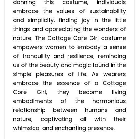
donning this costume, individuals
embrace the values of sustainability
and simplicity, finding joy in the little
things and appreciating the wonders of
nature. The Cottage Core Girl costume
empowers women to embody a sense
of tranquility and resilience, reminding
us of the beauty and magic found in the
simple pleasures of life. As wearers
embrace the essence of a Cottage
Core Girl, they become living
embodiments of the harmonious
relationship between humans and
nature, captivating all with their
whimsical and enchanting presence.