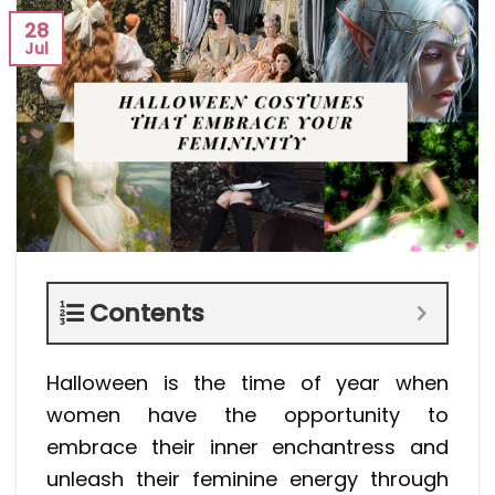
28
Jul
Contents
Halloween is the time of year when
women have the opportunity to
embrace their inner enchantress and
unleash their feminine energy through