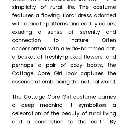
simplicity of rural life. The costume
features a flowing, floral dress adorned
with delicate patterns and earthy colors,
exuding a sense of serenity and
connection to nature. Often
accessorized with a wide-brimmed hat,
a basket of freshly-picked flowers, and
perhaps a pair of cozy boots, the
Cottage Core Girl look captures the
essence of embracing the natural world.
The Cottage Core Girl costume carries
a deep meaning. It symbolizes a
celebration of the beauty of rural living
and a connection to the earth. By