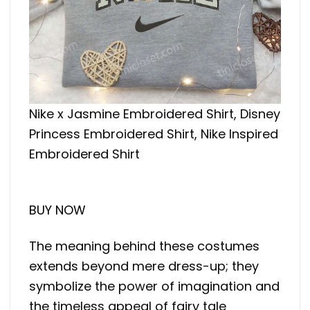
Nike x Jasmine Embroidered Shirt, Disney
Princess Embroidered Shirt, Nike Inspired
Embroidered Shirt
BUY NOW
The meaning behind these costumes
extends beyond mere dress-up; they
symbolize the power of imagination and
the timeless appeal of fairy tale