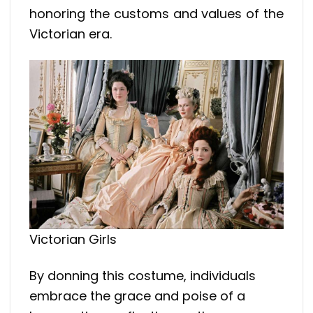
honoring the customs and values of the
Victorian era.
Victorian Girls
By donning this costume, individuals
embrace the grace and poise of a