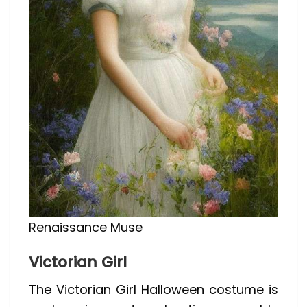
Renaissance Muse
Victorian Girl
The Victorian Girl Halloween costume is