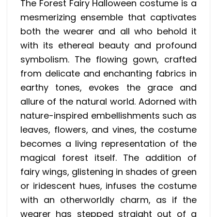
The Forest Fairy Halloween costume is a
mesmerizing ensemble that captivates
both the wearer and all who behold it
with its ethereal beauty and profound
symbolism. The flowing gown, crafted
from delicate and enchanting fabrics in
earthy tones, evokes the grace and
allure of the natural world. Adorned with
nature-inspired embellishments such as
leaves, flowers, and vines, the costume
becomes a living representation of the
magical forest itself. The addition of
fairy wings, glistening in shades of green
or iridescent hues, infuses the costume
with an otherworldly charm, as if the
wearer has stepped straight out of a