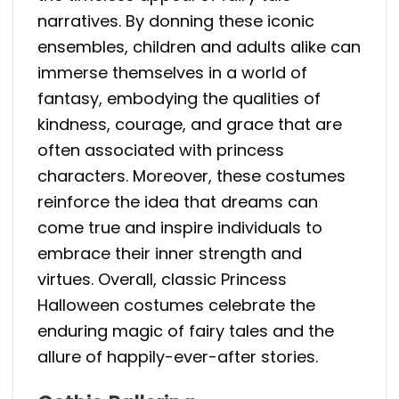
narratives. By donning these iconic
ensembles, children and adults alike can
immerse themselves in a world of
fantasy, embodying the qualities of
kindness, courage, and grace that are
often associated with princess
characters. Moreover, these costumes
reinforce the idea that dreams can
come true and inspire individuals to
embrace their inner strength and
virtues. Overall, classic Princess
Halloween costumes celebrate the
enduring magic of fairy tales and the
allure of happily-ever-after stories.