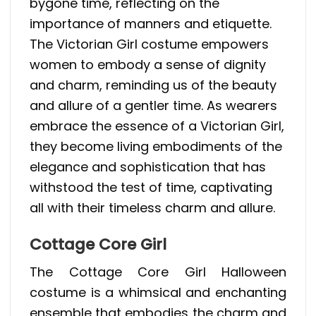
bygone time, reflecting on the
importance of manners and etiquette.
The Victorian Girl costume empowers
women to embody a sense of dignity
and charm, reminding us of the beauty
and allure of a gentler time. As wearers
embrace the essence of a Victorian Girl,
they become living embodiments of the
elegance and sophistication that has
withstood the test of time, captivating
all with their timeless charm and allure.
Cottage Core Girl
The Cottage Core Girl Halloween
costume is a whimsical and enchanting
ensemble that embodies the charm and