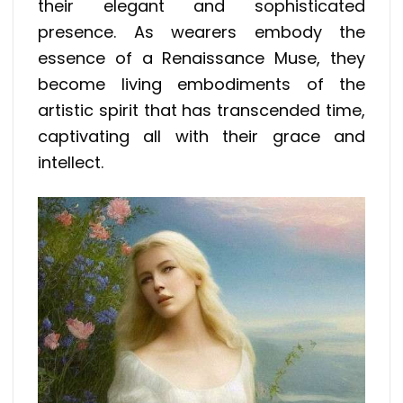
their elegant and sophisticated
presence. As wearers embody the
essence of a Renaissance Muse, they
become living embodiments of the
artistic spirit that has transcended time,
captivating all with their grace and
intellect.