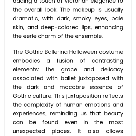
adding a touch of Victorian elegance to
the overall look. The makeup is usually
dramatic, with dark, smoky eyes, pale
skin, and deep-colored lips, enhancing
the eerie charm of the ensemble.
The Gothic Ballerina Halloween costume
embodies a fusion of contrasting
elements: the grace and delicacy
associated with ballet juxtaposed with
the dark and macabre essence of
Gothic culture. This juxtaposition reflects
the complexity of human emotions and
experiences, reminding us that beauty
can be found even in the most
unexpected places. It also allows